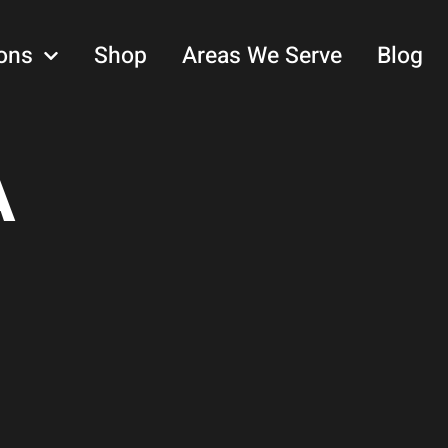
ons
Shop
Areas We Serve
Blog
A