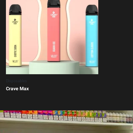
Disposables
Crave Max