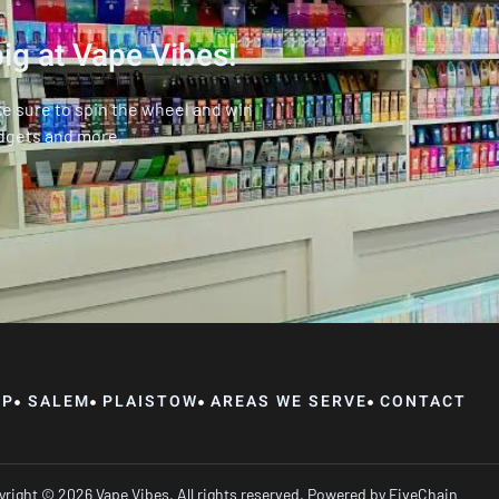
ig at Vape Vibes!
ke sure to spin the wheel and win
dgets and more.
OP
SALEM
PLAISTOW
AREAS WE SERVE
CONTACT
right © 2026 Vape Vibes, All rights reserved. Powered by
FiveChain