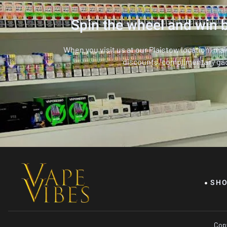
Spin the wheel and win b
When you visit us at our Plaistow location, ma
discounts, complimentary ga
SH
Copy