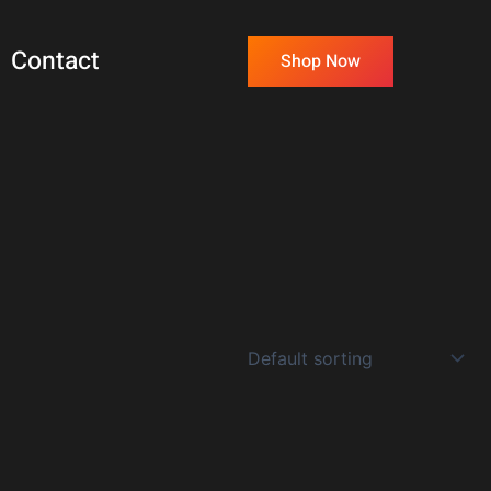
Contact
Shop Now