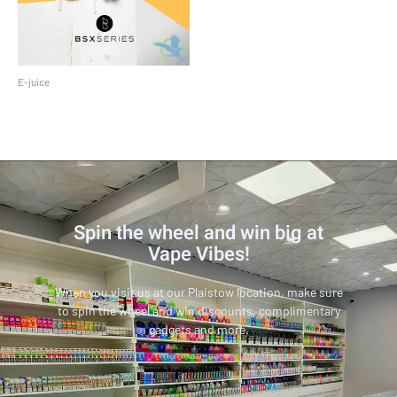
E-juice
BSX 60 ML
Spin the wheel and win big at
Vape Vibes!
When you visit us at our Plaistow location, make sure
to spin the wheel and win discounts, complimentary
gadgets and more.