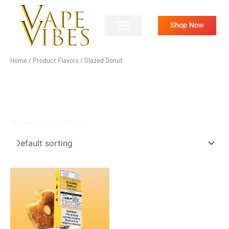
Skip
to
Shop Now
content
Home
/ Product Flavors / Glazed Donut
GLAZED DONUT
Showing the single result