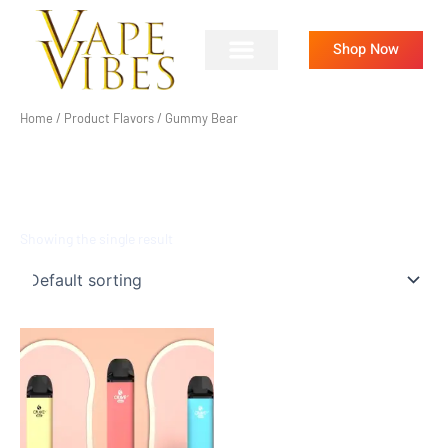
Skip
to
Shop Now
content
Home
/ Product Flavors / Gummy Bear
GUMMY BEAR
Showing the single result