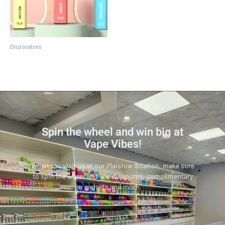
Disposables
Crave Max
Spin the wheel and win big at
Vape Vibes!
When you visit us at our Plaistow location, make sure
to spin the wheel and win discounts, complimentary
gadgets and more.