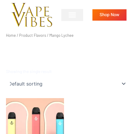
Skip
to
Shop Now
content
Home
/ Product Flavors / Mango Lychee
MANGO LYCHEE
Showing the single result