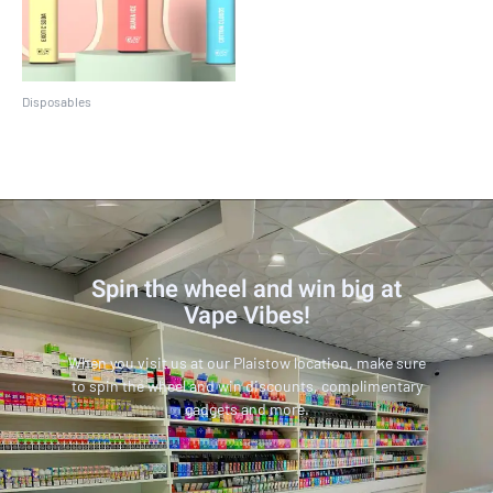
Disposables
Crave Max
Spin the wheel and win big at
Vape Vibes!
When you visit us at our Plaistow location, make sure
to spin the wheel and win discounts, complimentary
gadgets and more.