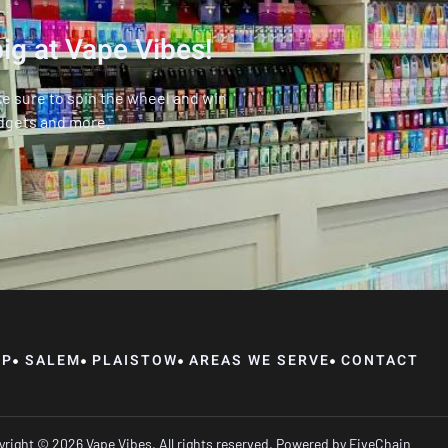
ig at Vape Vibes!
ke sure to spin the wheel and win
dgets and more.
OP
SALEM
PLAISTOW
AREAS WE SERVE
CONTACT
right © 2026 Vape Vibes, All rights reserved. Powered by
FiveChain