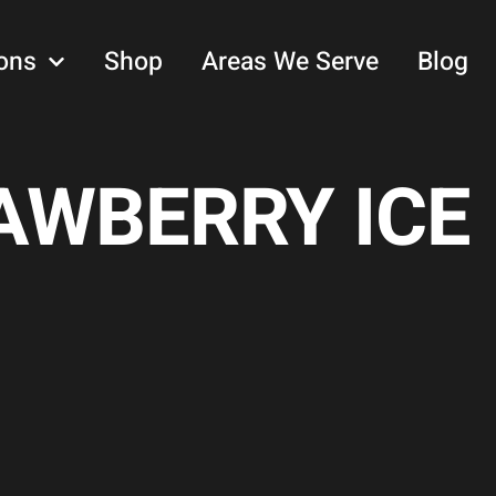
ons
Shop
Areas We Serve
Blog
WBERRY ICE