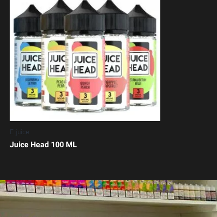
E-juice
Juice Head 100 ML