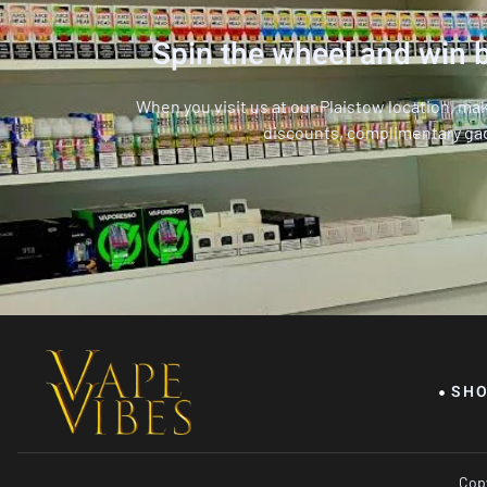
Spin the wheel and win b
When you visit us at our Plaistow location, ma
discounts, complimentary ga
SH
Copy