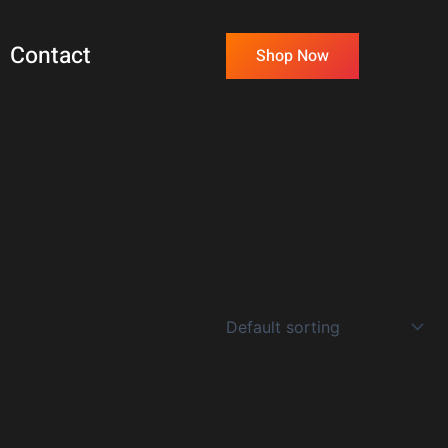
Contact
Shop Now