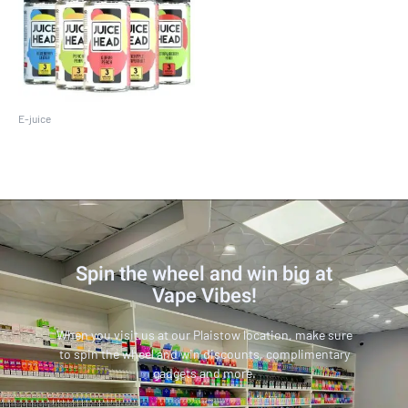
E-juice
Juice Head 100 ML
Spin the wheel and win big at
Vape Vibes!
When you visit us at our Plaistow location, make sure
to spin the wheel and win discounts, complimentary
gadgets and more.