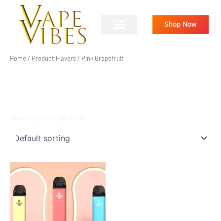
Skip
to
Shop Now
content
Home
/ Product Flavors / Pink Grapefruit
PINK GRAPEFRUIT
Showing the single result