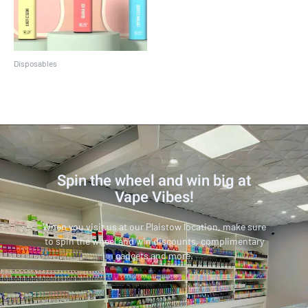
Disposables
Crave Max
Spin the wheel and win big at
Vape Vibes!
When you visit us at our Plaistow location, make sure
to spin the wheel and win discounts, complimentary
gadgets and more.