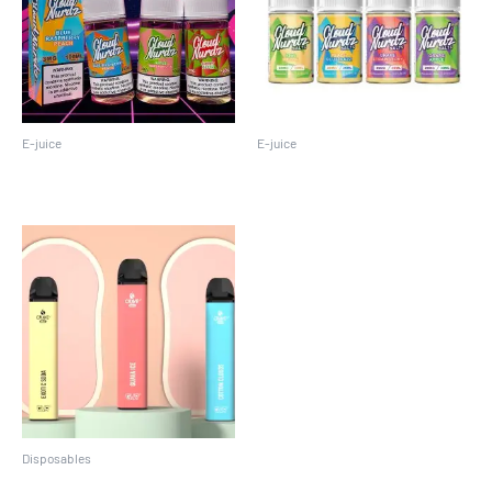
E-juice
E-juice
Cloud Nurdz 100ML
Cloud Nurdz 30 ML
Disposables
Crave Max