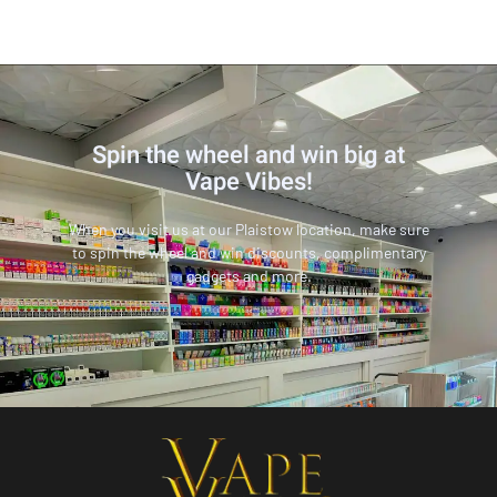
Spin the wheel and win big at
Vape Vibes!
When you visit us at our Plaistow location, make sure
to spin the wheel and win discounts, complimentary
gadgets and more.