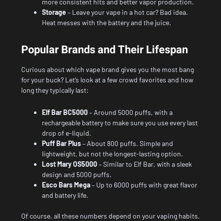
more consistent hits and better vapor production.
Storage
– Leave your vape in a hot car? Bad idea.
Heat messes with the battery and the juice.
Popular Brands and Their Lifespan
Curious about which vape brand gives you the most bang
for your buck? Let’s look at a few crowd favorites and how
long they typically last:
Elf Bar BC5000
– Around 5000 puffs, with a
rechargeable battery to make sure you use every last
drop of e-liquid.
Puff Bar Plus
– About 800 puffs. Simple and
lightweight, but not the longest-lasting option.
Lost Mary OS5000
– Similar to Elf Bar, with a sleek
design and 5000 puffs.
Esco Bars Mega
– Up to 6000 puffs with great flavor
and battery life.
Of course, all these numbers depend on your vaping habits.