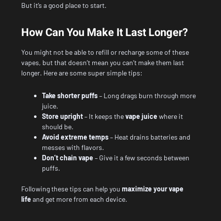
But it’s a good place to start.
How Can You Make It Last Longer?
You might not be able to refill or recharge some of these
vapes, but that doesn’t mean you can’t make them last
longer. Here are some super simple tips:
Take shorter puffs
– Long drags burn through more
juice.
Store upright
– It keeps the
vape juice
where it
should be.
Avoid extreme temps
– Heat drains batteries and
messes with flavors.
Don’t chain vape
– Give it a few seconds between
puffs.
Following these tips can help you
maximize your vape
life
and get more from each device.