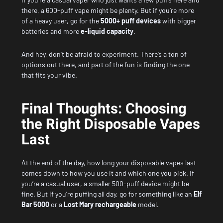
there, a 600-puff vape might be plenty. But if you’re more
of a heavy user, go for the
5000+ puff devices
with bigger
batteries and more
e-liquid capacity
.
And hey, don’t be afraid to experiment. There’s a ton of
options out there, and part of the fun is finding the one
that fits your vibe.
Final Thoughts: Choosing
the Right Disposable Vapes
Last
At the end of the day, how long your disposable vapes last
comes down to how you use it and which one you pick. If
you’re a casual user, a smaller 500-puff device might be
fine. But if you’re puffing all day, go for something like an
Elf
Bar 5000
or a
Lost Mary rechargeable
model.