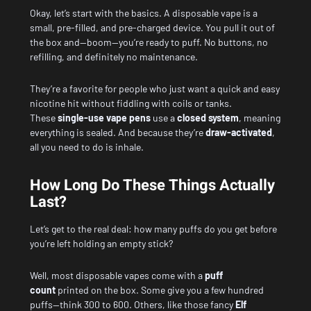
Okay, let’s start with the basics. A disposable vape is a
small, pre-filled, and pre-charged device. You pull it out of
the box and—boom—you’re ready to puff. No buttons, no
refilling, and definitely no maintenance.
They’re a favorite for people who just want a quick and easy
nicotine hit without fiddling with coils or tanks.
These
single-use vape pens
use a
closed system
, meaning
everything is sealed. And because they’re
draw-activated
,
all you need to do is inhale.
How Long Do These Things Actually
Last?
Let’s get to the real deal: how many puffs do you get before
you’re left holding an empty stick?
Well, most disposable vapes come with a
puff
count
printed on the box. Some give you a few hundred
puffs—think 300 to 600. Others, like those fancy
Elf