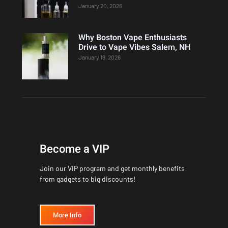
January 20, 2026
Why Boston Vape Enthusiasts
Drive to Vape Vibes Salem, NH
January 19, 2026
Become a VIP
Join our VIP program and get monthly benefits
from gadgets to big discounts!
More Info