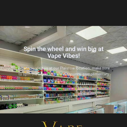
Spin the wheel and win big at
Vape Vibes!
When you visit us at our Plaistow location, make sure
to spin the wheel and win discounts, complimentary
gadgets and more.