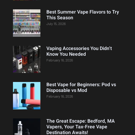
Best Summer Vape Flavors to Try
This Season
July 15, 2026
Vaping Accessories You Didn’t
Know You Needed
February 16, 2026
Best Vape for Beginners: Pod vs
Disposable vs Mod
February 16, 2026
The Great Escape: Bedford, MA
Vapers, Your Tax-Free Vape
Destination Awaits!