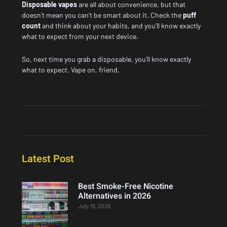
Disposable vapes
are all about convenience, but that
doesn’t mean you can’t be smart about it. Check the
puff
count
and think about your habits, and you’ll know exactly
what to expect from your next device.
So, next time you grab a disposable, you’ll know exactly
what to expect. Vape on, friend.
Latest Post
Best Smoke-Free Nicotine
Alternatives in 2026
July 15, 2026