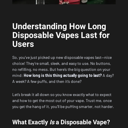
Understanding How Long
Disposable Vapes Last for
Users
So, you’ve just picked up new disposable vapes last—nice
choice! They’re small, sleek, and easy to use. No buttons,
no refilling, no mess. But here’s the big question on your
mind:
How long is this thing actually going to last?
A day?
A week? A few puffs, and then it’s done?
Let’s break it all down so you know exactly what to expect
and how to get the most out of your vape. Trust me, once
you get the hang of it, you’ll be puffing smarter, not harder.
What Exactly
Is
a Disposable Vape?