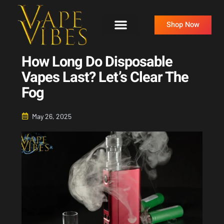
Skip
to
Shop Now
content
How Long Do Disposable
Vapes Last? Let’s Clear The
Fog
May 26, 2025