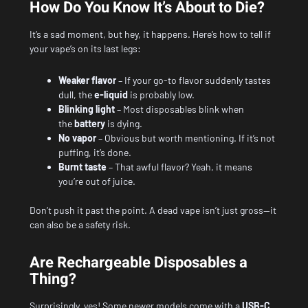
How Do You Know It’s About to Die?
It’s a sad moment, but hey, it happens. Here’s how to tell if
your vape’s on its last legs:
Weaker flavor
– If your go-to flavor suddenly tastes
dull, the
e-liquid
is probably low.
Blinking light
– Most disposables blink when
the
battery
is dying.
No vapor
– Obvious but worth mentioning. If it’s not
puffing, it’s done.
Burnt taste
– That awful flavor? Yeah, it means
you’re out of juice.
Don’t push it past the point. A dead vape isn’t just gross—it
can also be a safety risk.
Are Rechargeable Disposables a
Thing?
Surprisingly, yes! Some newer models come with a
USB-C