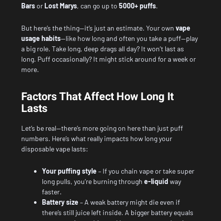
Bars
or
Lost Marys
, can go up to
5000+ puffs
.
But here’s the thing—it’s just an estimate. Your own
vape
usage habits
—like how long and often you take a puff—play
a big role. Take long, deep drags all day? It won’t last as
long. Puff occasionally? It might stick around for a week or
more.
Factors That Affect How Long It
Lasts
Let’s be real—there’s more going on here than just puff
numbers. Here’s what really impacts how long your
disposable vape lasts:
Your puffing style
– If you chain vape or take super
long pulls, you’re burning through
e-liquid
way
faster.
Battery size
– A weak battery might die even if
there’s still juice left inside. A bigger battery equals