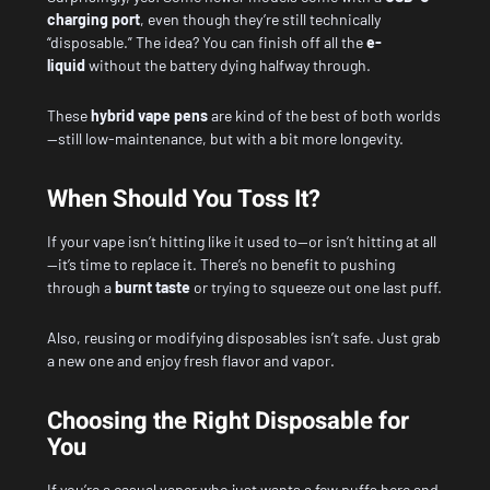
charging port
, even though they’re still technically
“disposable.” The idea? You can finish off all the
e-
liquid
without the battery dying halfway through.
These
hybrid vape pens
are kind of the best of both worlds
—still low-maintenance, but with a bit more longevity.
When Should You Toss It?
If your vape isn’t hitting like it used to—or isn’t hitting at all
—it’s time to replace it. There’s no benefit to pushing
through a
burnt taste
or trying to squeeze out one last puff.
Also, reusing or modifying disposables isn’t safe. Just grab
a new one and enjoy fresh flavor and vapor.
Choosing the Right Disposable for
You
If you’re a casual vaper who just wants a few puffs here and