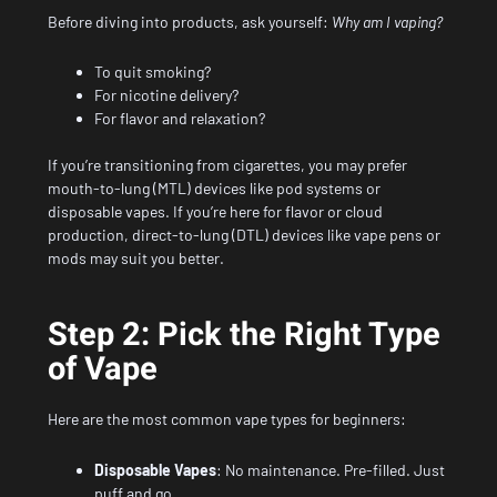
Before diving into products, ask yourself:
Why am I vaping?
To quit smoking?
For nicotine delivery?
For flavor and relaxation?
If you’re transitioning from cigarettes, you may prefer
mouth-to-lung (MTL) devices like pod systems or
disposable vapes. If you’re here for flavor or cloud
production, direct-to-lung (DTL) devices like vape pens or
mods may suit you better.
Step 2: Pick the Right Type
of Vape
Here are the most common vape types for beginners:
Disposable Vapes
: No maintenance. Pre-filled. Just
puff and go.