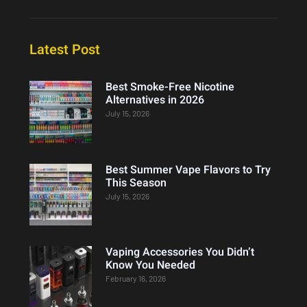
Latest Post
Best Smoke-Free Nicotine
Alternatives in 2026
July 15, 2026
Best Summer Vape Flavors to Try
This Season
July 15, 2026
Vaping Accessories You Didn’t
Know You Needed
February 16, 2026