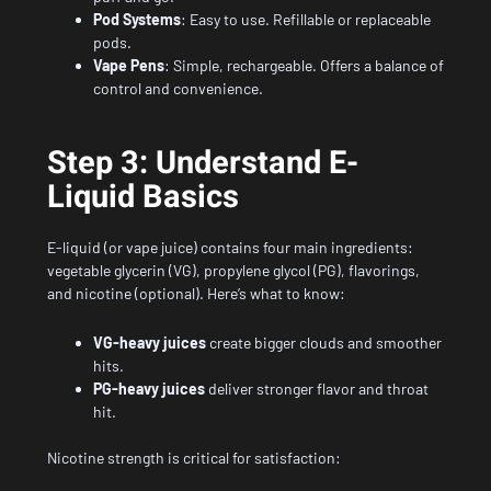
Pod Systems
: Easy to use. Refillable or replaceable
pods.
Vape Pens
: Simple, rechargeable. Offers a balance of
control and convenience.
Step 3: Understand E-
Liquid Basics
E-liquid (or vape juice) contains four main ingredients:
vegetable glycerin (VG), propylene glycol (PG), flavorings,
and nicotine (optional). Here’s what to know:
VG-heavy juices
create bigger clouds and smoother
hits.
PG-heavy juices
deliver stronger flavor and throat
hit.
Nicotine strength is critical for satisfaction: