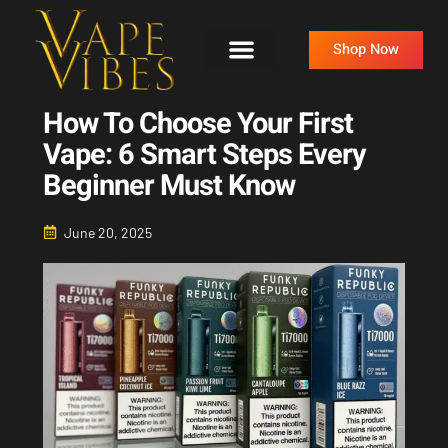
Skip
to
Shop Now
content
How To Choose Your First
Vape: 6 Smart Steps Every
Beginner Must Know
June 20, 2025