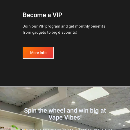
Become a VIP
Join our VIP program and get monthly benefits
from gadgets to big discounts!
More Info
Spin the wheel and win big at
Vape Vibes!
When you visit us at our Plaistow location, make sure