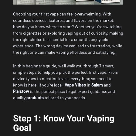
Choosing your first vape can feel overwhelming. With
countless devices, features, and flavors on the market,
how do you know where to start? Whether you’re switching
from cigarettes or exploring vaping out of curiosity, making
the right choice is essential for a smooth, enjoyable
experience. The wrong device can lead to frustration, while
the right one can make vaping effortless and satisfying.
In this beginner’s guide, we’ll walk you through 7 smart,
simple steps to help you pick the perfect first vape. From
device types to nicotine levels, everything you need to
know is here. If you’re local,
Vape Vibes
in
Salem
and
Plaistow
is the perfect place to get expert guidance and
quality
products
tailored to your needs.
Step 1: Know Your Vaping
Goal