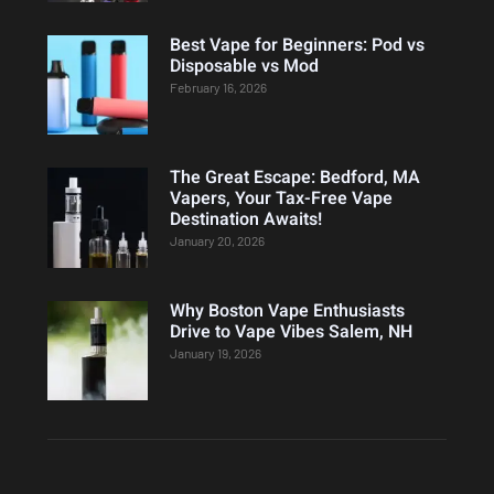
Best Vape for Beginners: Pod vs
Disposable vs Mod
February 16, 2026
The Great Escape: Bedford, MA
Vapers, Your Tax-Free Vape
Destination Awaits!
January 20, 2026
Why Boston Vape Enthusiasts
Drive to Vape Vibes Salem, NH
January 19, 2026