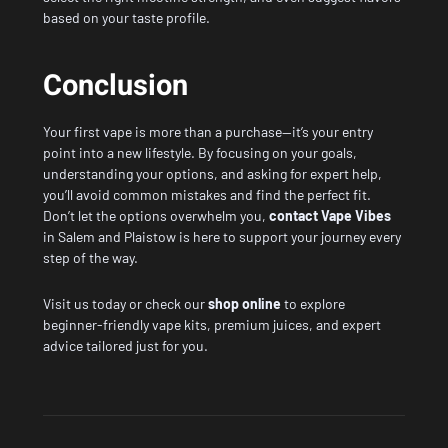
based on your taste profile.
Conclusion
Your first vape is more than a purchase—it’s your entry
point into a new lifestyle. By focusing on your goals,
understanding your options, and asking for expert help,
you’ll avoid common mistakes and find the perfect fit.
Don’t let the options overwhelm you,
contact Vape Vibes
in Salem and Plaistow is here to support your journey every
step of the way.
Visit us today or check our
shop online
to explore
beginner-friendly vape kits, premium juices, and expert
advice tailored just for you.