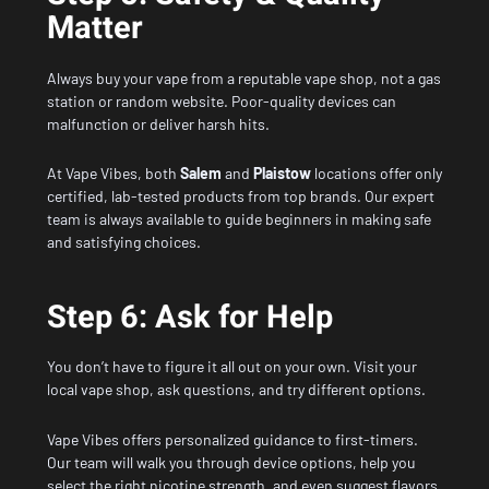
Matter
Always buy your vape from a reputable vape shop, not a gas
station or random website. Poor-quality devices can
malfunction or deliver harsh hits.
At Vape Vibes, both
Salem
and
Plaistow
locations offer only
certified, lab-tested products from top brands. Our expert
team is always available to guide beginners in making safe
and satisfying choices.
Step 6: Ask for Help
You don’t have to figure it all out on your own. Visit your
local vape shop, ask questions, and try different options.
Vape Vibes offers personalized guidance to first-timers.
Our team will walk you through device options, help you
select the right nicotine strength, and even suggest flavors