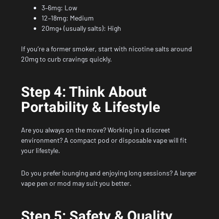
3–6mg: Low
12–18mg: Medium
20mg+ (usually salts): High
If you’re a former smoker, start with nicotine salts around
20mg to curb cravings quickly.
Step 4: Think About
Portability & Lifestyle
Are you always on the move? Working in a discreet
environment? A compact pod or disposable vape will fit
your lifestyle.
Do you prefer lounging and enjoying long sessions? A larger
vape pen or mod may suit you better.
Step 5: Safety & Quality