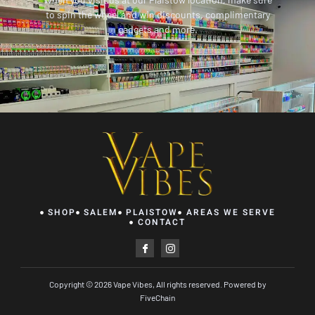
to spin the wheel and win discounts, complimentary
gadgets and more.
SHOP
SALEM
PLAISTOW
AREAS WE SERVE
CONTACT
I
I
c
c
o
o
n
n
-
-
Copyright © 2026 Vape Vibes, All rights reserved. Powered by
f
i
a
n
FiveChain
c
s