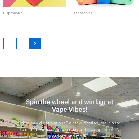
Disposables
Disposables
EBCREATE BC5000
Lost Mary MO5000
←
1
2
Spin the wheel and win big at
Vape Vibes!
When you visit us at our Plaistow location, make sure
to spin the wheel and win discounts, complimentary
gadgets and more.