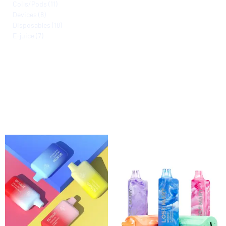
Coils/Pods
11
Devices
8
Disposables
18
E-juice
7
Filter by Nicotine Level
Filter by Flavors
Filter by Color
Active filters