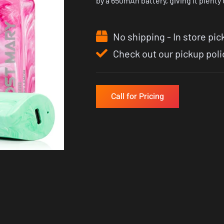
by a 650mAh battery, giving it plenty of
No shipping - In store pic
Check out our pickup poli
Call for Pricing