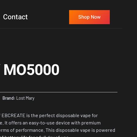
Contact
Shop Now
 MO5000
Brand:
Lost Mary
 EBCREATE is the perfect disposable vape for
e. It offers an easy-to-use device with premium
terms of performance. This disposable vape is powered