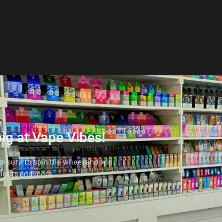
ig at Vape Vibes!
ke sure to spin the wheel and win
dgets and more.