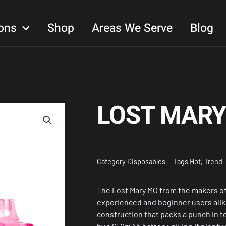
ons
Shop
Areas We Serve
Blog
LOST MARY
Category
Disposables
Tags
Hot
,
Trend
The Lost Mary MO from the makers of
experienced and beginner users alik
construction that packs a punch in 