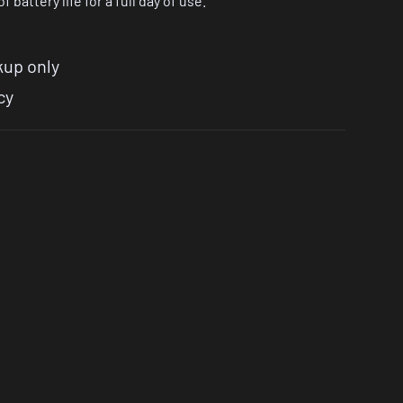
 battery life for a full day of use.
kup only
cy