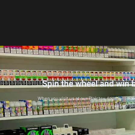
Spin the wheel and win b
When you visit us at our Plaistow location, ma
discounts, complimentary ga