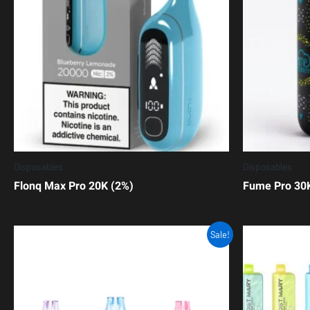
Disposables
Disposables
Flonq Max Pro 20K (2%)
Fume Pro 30
Sale!