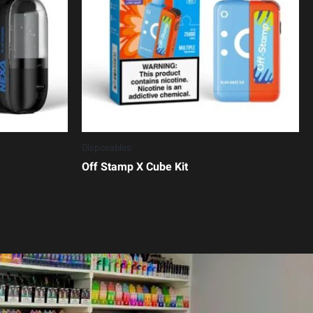
Disposables
Off Stamp X Cube Kit