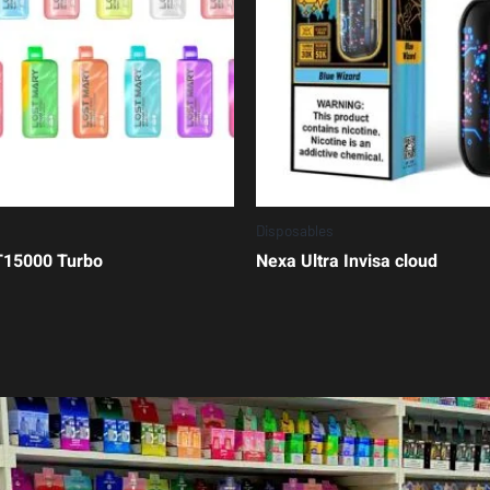
Disposables
T15000 Turbo
Nexa Ultra Invisa cloud