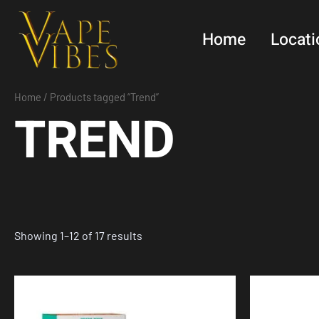
Skip
to
Home
Locati
content
Home
/ Products tagged “Trend”
TREND
Showing 1–12 of 17 results