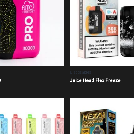
Disposables
K
Juice Head Flex Freeze