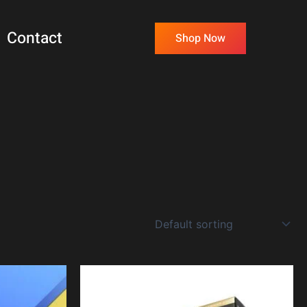
Contact
Shop Now