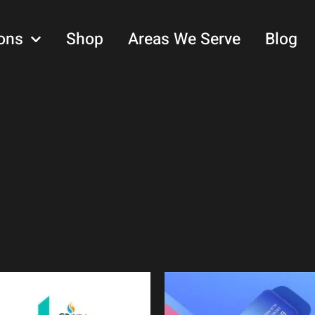
ons
Shop
Areas We Serve
Blog