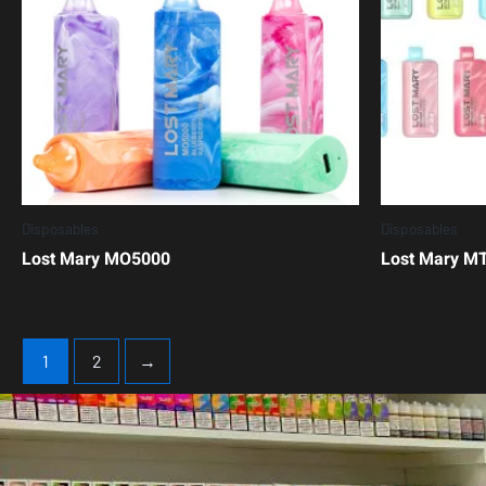
Disposables
Disposables
Lost Mary MO5000
Lost Mary M
1
2
→