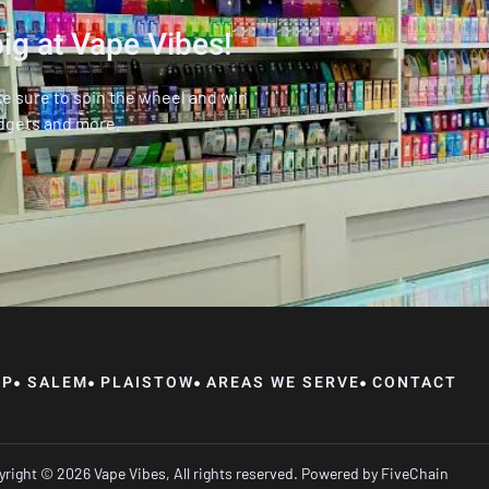
ig at Vape Vibes!
ke sure to spin the wheel and win
dgets and more.
OP
SALEM
PLAISTOW
AREAS WE SERVE
CONTACT
right © 2026 Vape Vibes, All rights reserved. Powered by
FiveChain