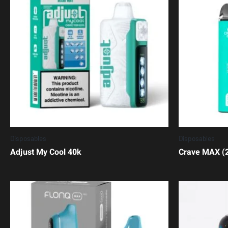
Disposables
Disposables
Adjust My Cool 40k
Crave MAX (2