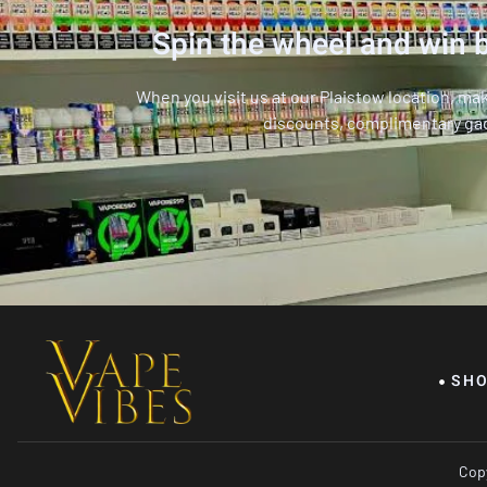
Spin the wheel and win b
When you visit us at our Plaistow location, ma
discounts, complimentary ga
SH
Copy