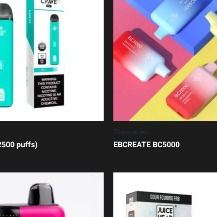
Disposables
500 puffs)
EBCREATE BC5000