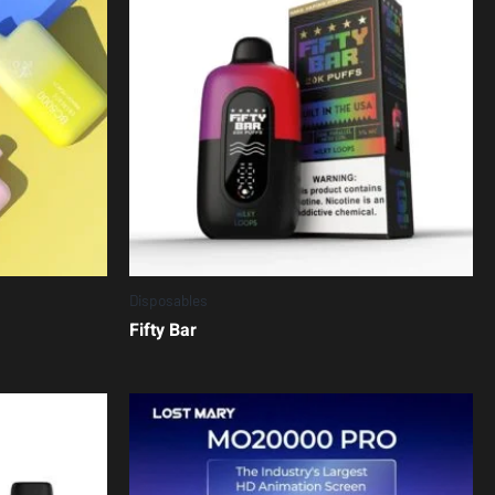
Disposables
Fifty Bar