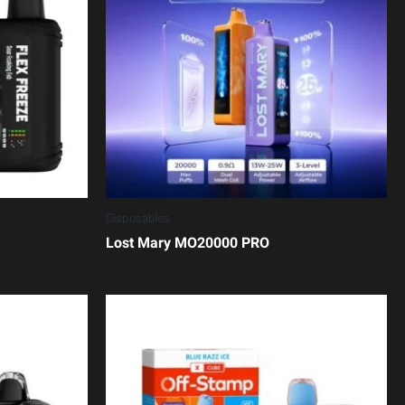
Disposables
Lost Mary MO20000 PRO