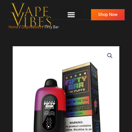
Skip
to
Shop Now
content
Home
/
Disposables
/ Fifty Bar