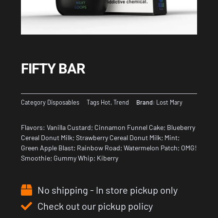
FIFTY BAR
Category
Disposables
Tags
Hot
,
Trend
Brand:
Lost Mary
Flavors: Vanilla Custard; Cinnamon Funnel Cake; Blueberry
Cereal Donut Milk; Strawberry Cereal Donut Milk; Mint;
Green Apple Blast; Rainbow Road; Watermelon Patch; OMG!
Smoothie; Gummy Whip; Kiberry
No shipping - In store pickup only
Check out our pickup policy