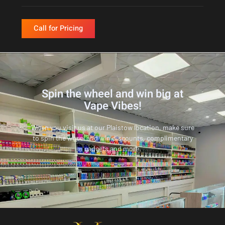
Call for Pricing
Spin the wheel and win big at
Vape Vibes!
When you visit us at our Plaistow location, make sure
to spin the wheel and win discounts, complimentary
gadgets and more.