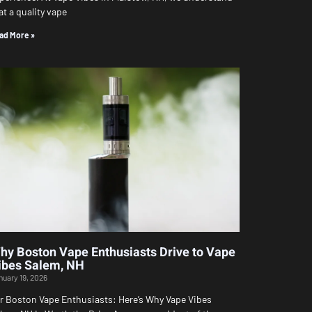
at a quality vape
ad More »
hy Boston Vape Enthusiasts Drive to Vape
ibes Salem, NH
nuary 19, 2026
r Boston Vape Enthusiasts: Here’s Why Vape Vibes