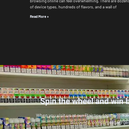
browsing online can feel overwhelming. There are dozen
of device types, hundreds of flavors, and a wall of
Read More »
Spin the wheel and win b
When you visit us at our Plaistow location, ma
discounts, complimentary ga