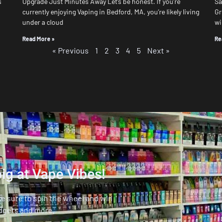
s
Upgrade Just Minutes Away Let’s be honest. If you’re
Sa
currently enjoying Vaping in Bedford, MA, you’re likely living
Gr
under a cloud
wi
Read More »
Re
« Previous
1
2
3
4
5
Next »
ig at Vape Vibes!
ke sure to spin the wheel and win
dgets and more.