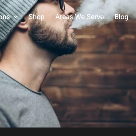
ons
Shop
Areas We Serve
Blog