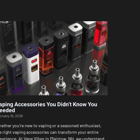
aping Accessories You Didn’t Know You
eeded
bruary 16, 2026
ether you’re new to vaping or a seasoned enthusiast,
e right vaping accessories can transform your entire
perience. At Vape Vibes in Plaistow, NH, we understand