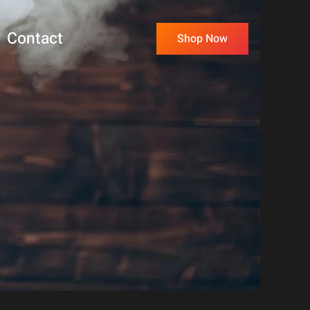
Contact
Shop Now