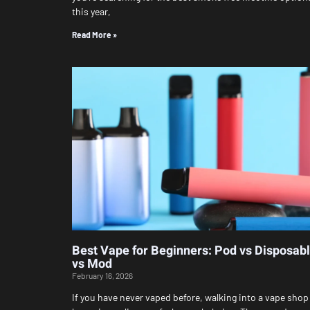
this year,
Read More »
Best Vape for Beginners: Pod vs Disposab
vs Mod
February 16, 2026
If you have never vaped before, walking into a vape shop