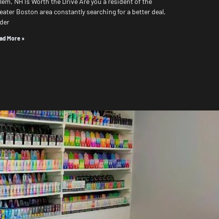
lem, NH Is Worth the Drive Are you a resident of the
eater Boston area constantly searching for a better deal,
der
ad More »