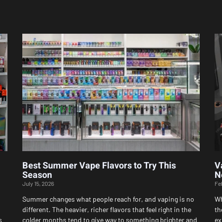
Page
Page
Page
Page
Page
Best Summer Vape Flavors to Try This
V
Season
N
July 15, 2026
Fe
Summer changes what people reach for, and vaping is no
Wh
different. The heavier, richer flavors that feel right in the
th
s
colder months tend to give way to something brighter and
ex