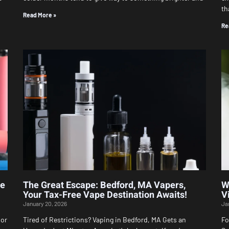
th
Read More »
Re
le
The Great Escape: Bedford, MA Vapers,
W
Your Tax-Free Vape Destination Awaits!
V
January 20, 2026
Ja
 or
Tired of Restrictions? Vaping in Bedford, MA Gets an
Fo