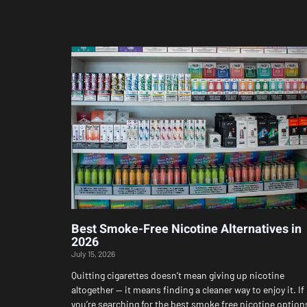
Best Smoke-Free Nicotine Alternatives in
2026
July 15, 2026
Quitting cigarettes doesn’t mean giving up nicotine
altogether — it means finding a cleaner way to enjoy it. If
you’re searching for the best smoke free nicotine option