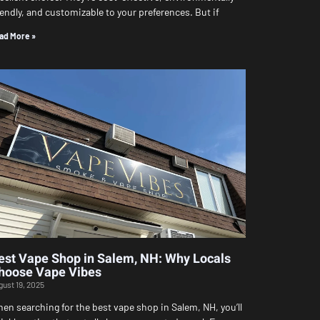
iendly, and customizable to your preferences. But if
ad More »
est Vape Shop in Salem, NH: Why Locals
hoose Vape Vibes
gust 19, 2025
en searching for the best vape shop in Salem, NH, you’ll