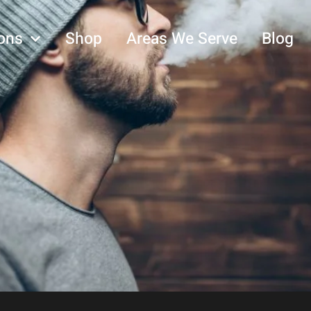
ons
Shop
Areas We Serve
Blog