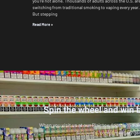
you’re not alone. Thousands of adults across the U.S. ar
switching from traditional smoking to vaping every year.
But stepping
Read More »
Spin the wheel and win b
When you visit us at our Plaistow location, ma
discounts, complimentary ga