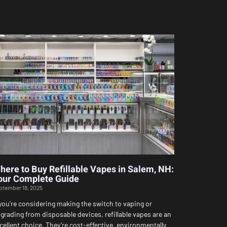
here to Buy Refillable Vapes in Salem, NH:
our Complete Guide
ptember 18, 2025
 you’re considering making the switch to vaping or
grading from disposable devices, refillable vapes are an
cellent choice. They’re cost-effective, environmentally