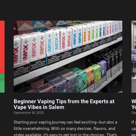
Page
Page
Page
Page
Page
Beginner Vaping Tips from the Experts at
W
Vape Vibes in Salem
Y
September 18, 2025
Se
Starting your vaping journey can feel exciting—but also a
If
.
little overwhelming. With so many devices, flavors, and
up
styles available, it’s easy to get lost in the choices. That’s
ex