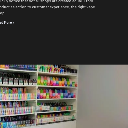
ickly notice that not all shops are created equal. From
oduct selection to customer experience, the right vape
hop
ad More »