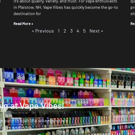
e
it’s about quality, variety, and trust. For vape enthusiasts
qu
in Plaistow, NH, Vape Vibes has quickly become the go-to
pr
destination for
s
Read More »
Re
« Previous
1
2
3
4
5
Next »
ig at Vape Vibes!
ke sure to spin the wheel and win
dgets and more.