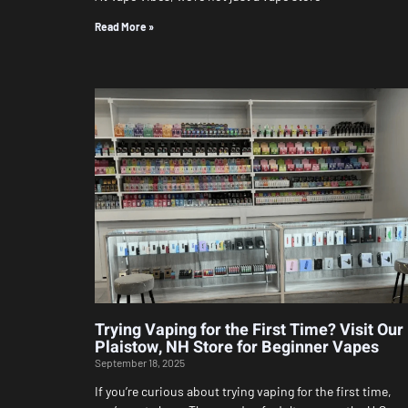
Read More »
Trying Vaping for the First Time? Visit Our
Plaistow, NH Store for Beginner Vapes
September 18, 2025
If you’re curious about trying vaping for the first time,