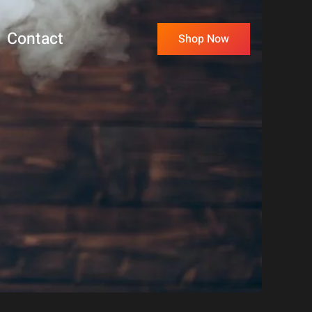
Contact
Shop Now