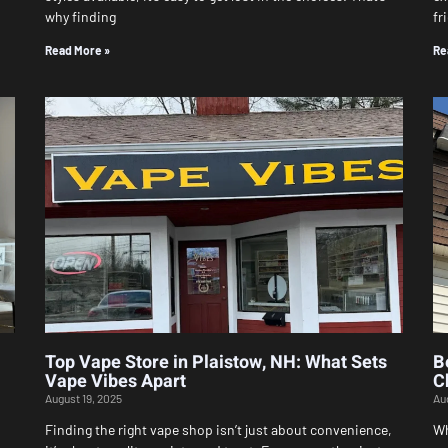
why finding
fr
Read More »
Re
Top Vape Store in Plaistow, NH: What Sets
B
Vape Vibes Apart
C
August 19, 2025
Au
Finding the right vape shop isn’t just about convenience,
Wh