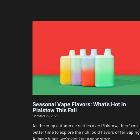
Seasonal Vape Flavors: What’s Hot in
Plaistow This Fall
October 15, 2025
As the crisp autumn air settles over Plaistow, there’s no
better time to explore the rich, bold flavors of fall vaping
At Vape Vibes, we’re not just a vape store