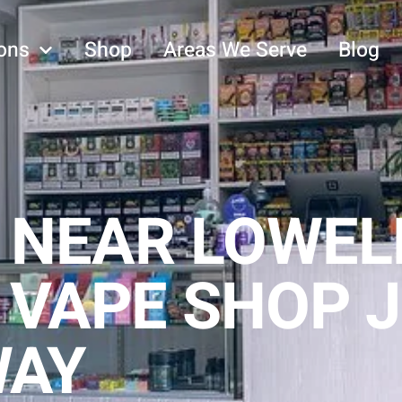
ons
Shop
Areas We Serve
Blog
 NEAR LOWEL
 VAPE SHOP J
WAY