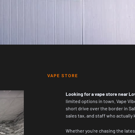
VAPE STORE
Looking for a vape store near Lo
limited options in town.
Vape Vib
short drive over the border in Sa
sales tax, and staff who actually 
Whether you’re chasing the lates