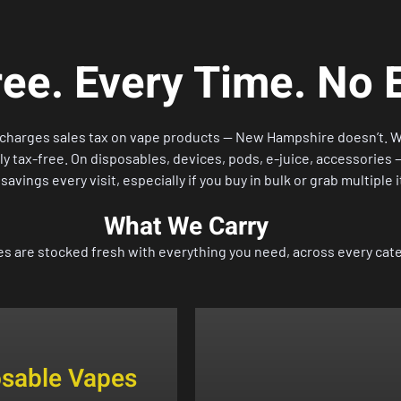
ee. Every Time. No 
s charges sales tax on vape products — New Hampshire doesn’t. 
 tax-free. On disposables, devices, pods, e-juice, accessories — 
l savings every visit, especially if you buy in bulk or grab multiple 
What We Carry
es are stocked fresh with everything you need, across every cat
osable Vapes