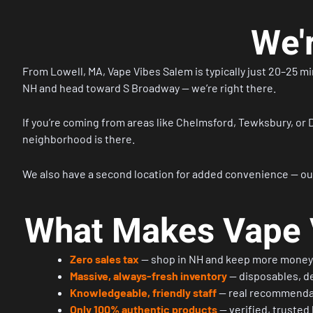
We'
From
Lowell, MA
, Vape Vibes Salem is typically just 20–25 m
NH and head toward S Broadway — we’re right there.
If you’re coming from areas like Chelmsford, Tewksbury, or D
neighborhood is there.
We also have a second location for added convenience — ou
What Makes Vape V
Zero sales tax
— shop in NH and keep more money 
Massive, always-fresh inventory
— disposables, de
Knowledgeable, friendly staff
— real recommenda
Only 100% authentic products
— verified, trusted