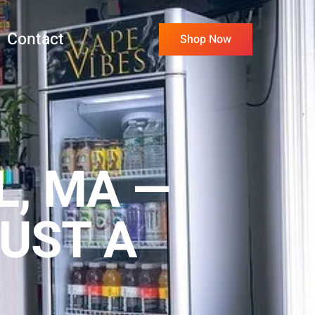
Contact
Shop Now
L, MA —
UST A