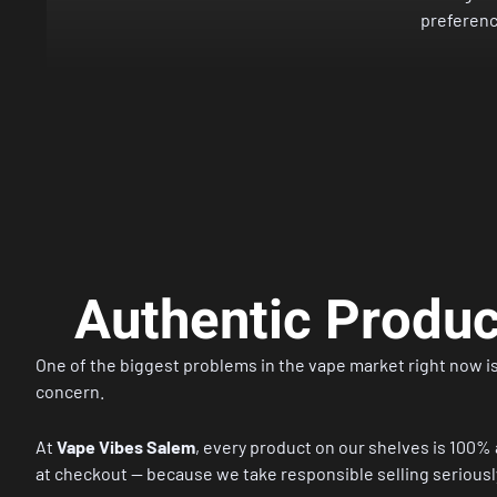
preferenc
Authentic Produ
One of the biggest problems in the vape market right now is
concern.
At
Vape Vibes Salem
, every product on our shelves is 100% 
at checkout — because we take responsible selling seriously