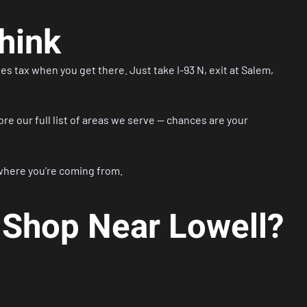
hink
es tax when you get there. Just take I-93 N, exit at Salem,
ore our
full list of areas we serve
— chances are your
where you’re coming from.
 Shop Near Lowell?