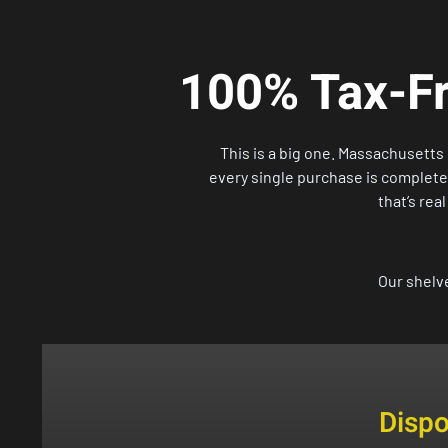
100% Tax-Fr
This is a big one. Massachusett
every single purchase is completely
that’s rea
Our shelv
Disp