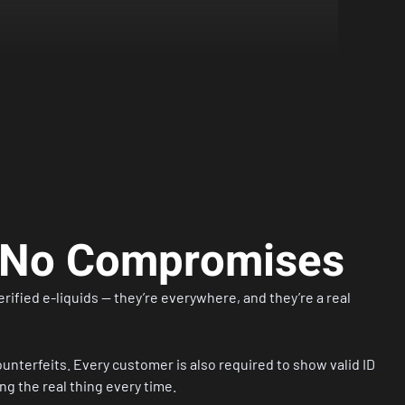
, No Compromises
ified e-liquids — they’re everywhere, and they’re a real
unterfeits. Every customer is also required to show valid ID
g the real thing every time.