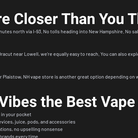
re Closer Than You T
inutes north via I-93. No tolls heading into New Hampshire. No sal
racut near Lowell, we’re equally easy to reach. You can also expl
r
Plaistow, NH vape store
is another great option depending on 
ibes the Best Vape
in your pocket
vices, juice, pods, and accessories
tions, no upselling nonsense
 brands every time