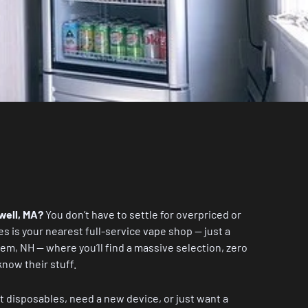
well, MA?
You don’t have to settle for overpriced or
es
is your nearest full-service vape shop — just a
lem, NH — where you’ll find a massive selection, zero
know their stuff.
t disposables, need a new device, or just want a