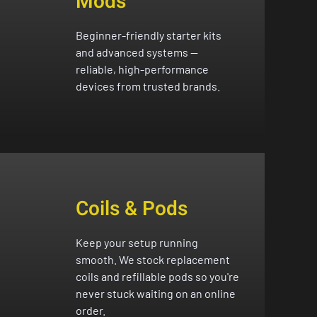
Mods
Beginner-friendly starter kits
and advanced systems —
reliable, high-performance
devices from trusted brands.
Coils & Pods
Keep your setup running
smooth. We stock replacement
coils and refillable pods so you're
never stuck waiting on an online
order.