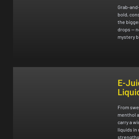
Grab-and
bold, cons
the bigge
drops — n
mystery b
E-Jui
Liqui
From swee
menthol a
carry a w
liquids in
strengths