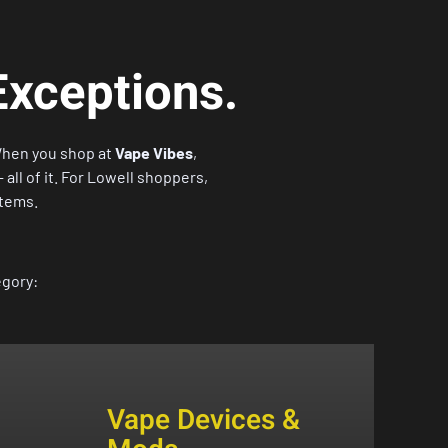
Exceptions.
When you shop at
Vape Vibes
,
all of it. For Lowell shoppers,
items.
egory:
Vape Devices &