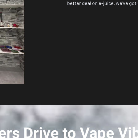
better deal on e-juice, we’ve got
rs Drive to Vape Vi