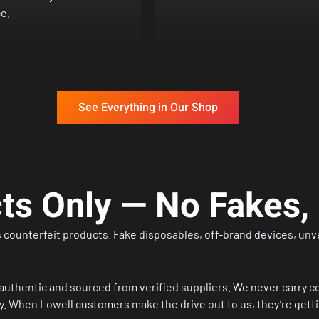
e.
See Everything in Our Shop
cts Only — No Fakes
 counterfeit products. Fake disposables, off-brand devices, unver
authentic and sourced from verified suppliers. We never carry co
. When Lowell customers make the drive out to us, they’re gettin