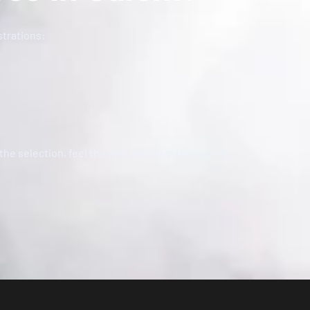
strations:
the selection, feel the vibe, and skip the tax — it