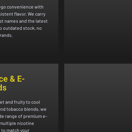
-go convenience with
istent flavor. We carry
st names and the latest
o outdated stock, no
rands.
ce & E-
ds
t and fruity to cool
nd tobacco blends, we
ide range of premium e-
 multiple nicotine
 to match your