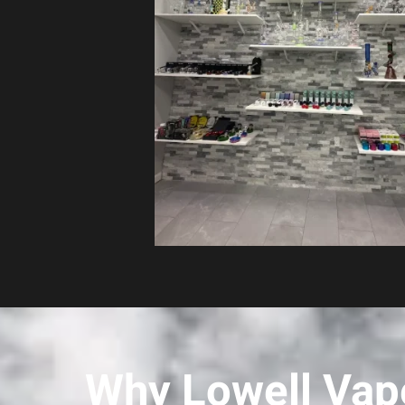
Why Lowell Vape