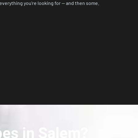
 everything you’re looking for — and then some.
bes in Salem?