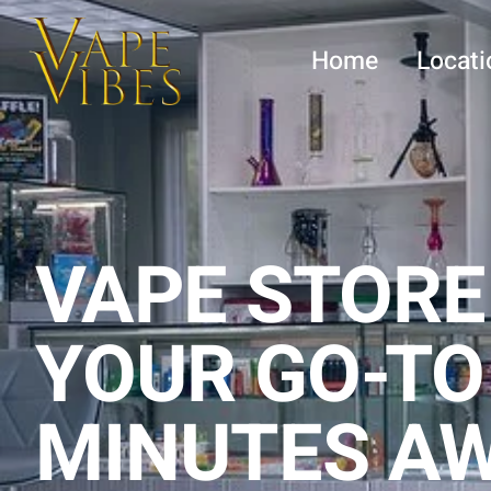
Skip
to
Home
Locati
content
VAPE STORE
YOUR GO-TO
MINUTES A