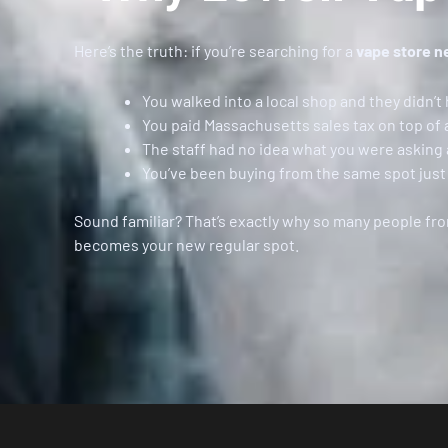
Here’s the truth: if you’re searching for a
vape store n
You walked into a local shop and they didn’t 
You paid Massachusetts sales tax on top of 
The staff had no idea what you were asking
You’ve been buying from the same spot just 
Sound familiar? That’s exactly why so many people fr
becomes your new regular spot.