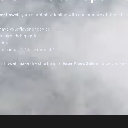
ear Lowell
, you’re probably dealing with one or more of these fru
have your flavor or device
an already high price
 about
because it’s “close enough”
om Lowell make the short trip to
Vape Vibes Salem
. Once you see 