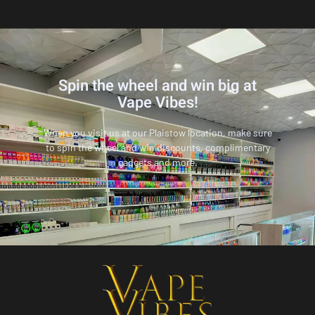
Spin the wheel and win big at
Vape Vibes!
When you visit us at our Plaistow location, make sure
to spin the wheel and win discounts, complimentary
gadgets and more.