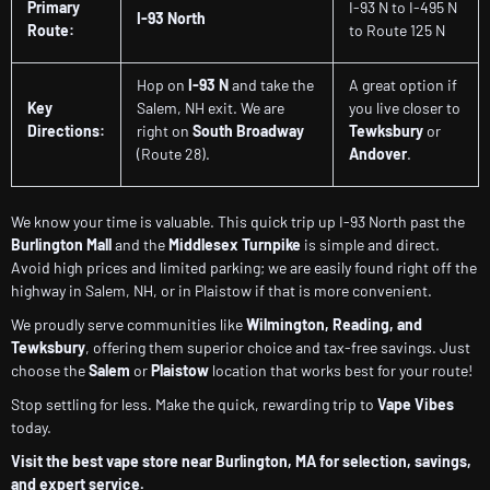
Primary
I-93 N to I-495 N
I-93 North
Route:
to Route 125 N
Hop on
I-93 N
and take the
A great option if
Key
Salem, NH exit. We are
you live closer to
Directions:
right on
South Broadway
Tewksbury
or
(Route 28).
Andover
.
We know your time is valuable. This quick trip up I-93 North past the
Burlington Mall
and the
Middlesex Turnpike
is simple and direct.
Avoid high prices and limited parking; we are easily found right off the
highway in Salem, NH, or in Plaistow if that is more convenient.
We proudly serve communities like
Wilmington, Reading, and
Tewksbury
, offering them superior choice and tax-free savings. Just
choose the
Salem
or
Plaistow
location that works best for your route!
Stop settling for less. Make the quick, rewarding trip to
Vape Vibes
today.
Visit the best vape store near Burlington, MA for selection, savings,
and expert service.