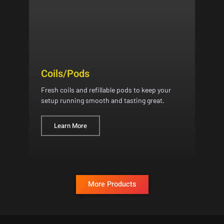
Coils/Pods
Fresh coils and refillable pods to keep your
setup running smooth and tasting great.
Learn More
More Products