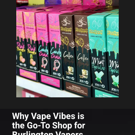
Why Vape Vibes is
the Go-To Shop for
Burlington Vapers