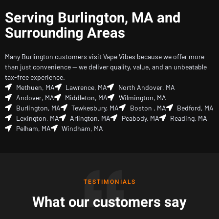
Serving Burlington, MA and
Surrounding Areas
Many Burlington customers visit Vape Vibes because we offer more
than just convenience — we deliver quality, value, and an unbeatable
tax-free experience.
Methuen, MA
Lawrence, MA
North Andover, MA
Andover, MA
Middleton, MA
Wilmington, MA
Burlington, MA
Tewkesbury, MA
Boston , MA
Bedford, MA
Lexington, MA
Arlington, MA
Peabody, MA
Reading, MA
Pelham, MA
Windham, MA
TESTIMONIALS
What our customers say