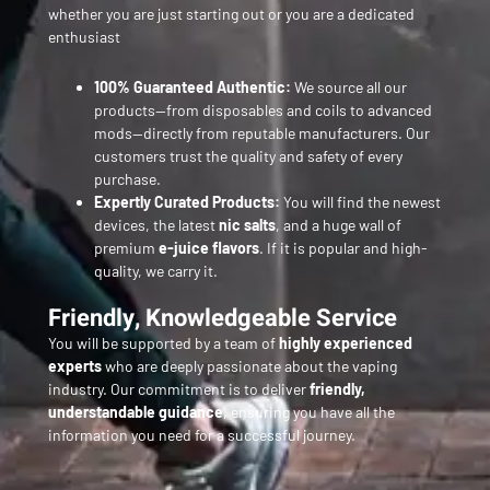
whether you are just starting out or you are a dedicated
enthusiast
100% Guaranteed Authentic:
We source all our
products—from disposables and coils to advanced
mods—directly from reputable manufacturers. Our
customers trust the quality and safety of every
purchase.
Expertly Curated Products:
You will find the newest
devices, the latest
nic salts
, and a huge wall of
premium
e-juice flavors
. If it is popular and high-
quality, we carry it.
Friendly, Knowledgeable Service
You will be supported by a team of
highly experienced
experts
who are deeply passionate about the vaping
industry. Our commitment is to deliver
friendly,
understandable guidance
, ensuring you have all the
information you need for a successful journey.