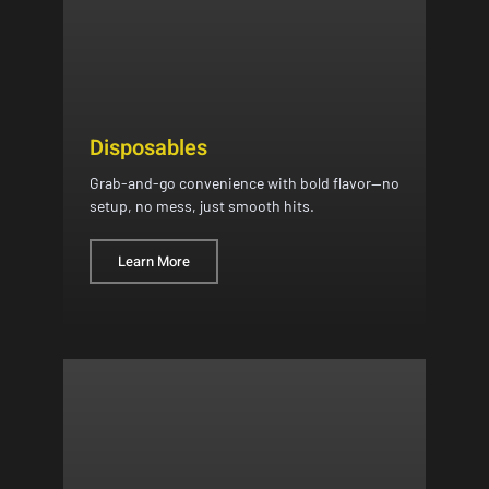
Disposables
Grab-and-go convenience with bold flavor—no
setup, no mess, just smooth hits.
Learn More