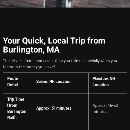
Your Quick, Local Trip from
Burlington, MA
The drive is faster and easier than you think, especially when you
factor in the money you save!
Route
Plaistow, NH
Salem, NH Location
Detail
Location
Trip Time
(from
Approx. 45-50
Approx. 31 minutes
Burlington
minutes
Mall):