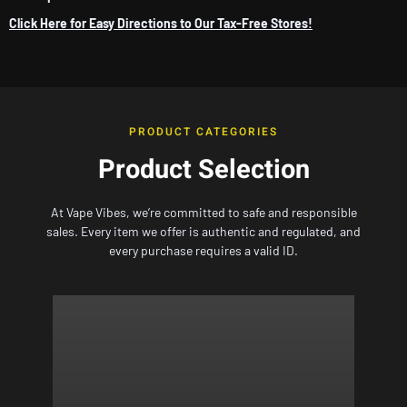
Click Here for Easy Directions to Our Tax-Free Stores!
PRODUCT CATEGORIES
Product Selection
At
Vape Vibes,
we’re committed to safe and responsible
sales. Every item we offer is authentic and regulated, and
every purchase requires a valid ID.