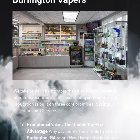
We take pride in being more than just a store; we are a
premium resource for the local vaping community. Our
reputation is built on three core promises: Savings,
Selection, and Service.
Exceptional Value: The Double Tax-Free
Advantage
Why pay more? The simple trip from
Burlington
, MA
to our New Hampshire locations