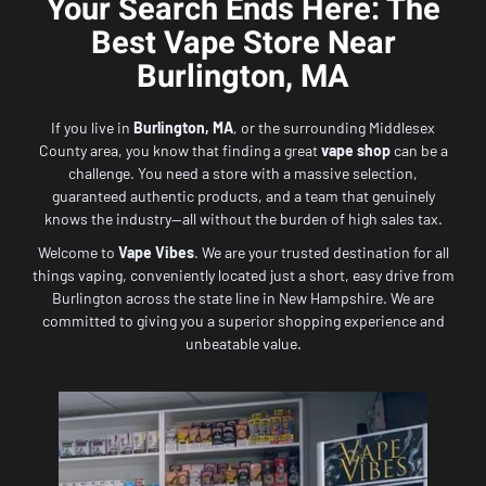
Your Search Ends Here: The
Best Vape Store Near
Burlington, MA
If you live in
Burlington, MA
, or the surrounding Middlesex
County area, you know that finding a great
vape shop
can be a
challenge. You need a store with a massive selection,
guaranteed authentic products, and a team that genuinely
knows the industry—all without the burden of high sales tax.
Welcome to
Vape Vibes
. We are your trusted destination for all
things vaping, conveniently located just a short, easy drive from
Burlington across the state line in New Hampshire. We are
committed to giving you a superior shopping experience and
unbeatable value.