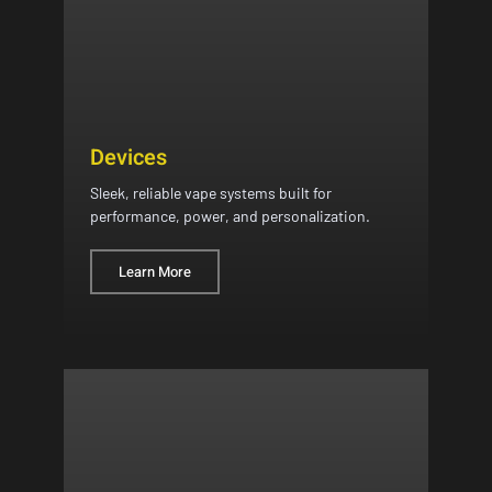
Devices
Sleek, reliable vape systems built for
performance, power, and personalization.
Learn More