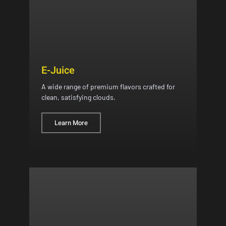
E-Juice
A wide range of premium flavors crafted for
clean, satisfying clouds.
Learn More