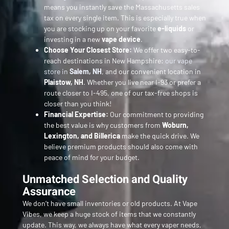
means you instantly save the Massachusetts sales
tax on every single item. This is especially true when
you are stocking up on your favorite
e-liquids
or
investing in a new
vape device
.
Choose Your Closest Store:
We offer two easy-to-
reach destinations in New Hampshire:
our vape
store in
Salem, NH
, and our convenient location in
Plaistow, NH
. Whether you live near I-93 or prefer a
route closer to I-495, one of our tax-free shops is
closer than you think!
Financial Expertise:
Our commitment to providing
the best value is why customers from
Woburn,
Lexington, and Billerica
make the quick drive. We
believe premium products should also come with
peace of mind for your budget.
Unmatched Selection and Quality
Assurance
We don’t have small inventories or old products. At Vape
Vibes, we keep a huge stock of items that we constantly
update. This way, we always have what every vaper needs,