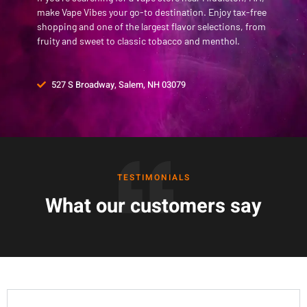
make Vape Vibes your go-to destination. Enjoy tax-free
shopping and one of the largest flavor selections, from
fruity and sweet to classic tobacco and menthol.
527 S Broadway, Salem, NH 03079
TESTIMONIALS
What our customers say
Frequently Asked Questions
Is there a vape store in Middleton, MA?