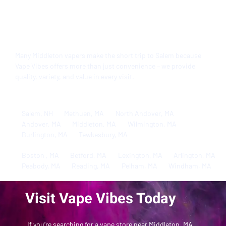
Serving Middleton, MA and
Beyond
Many Middleton vapers make the short trip to Salem because
Vape Vibes
offers more than just convenience – we provide
quality, variety, and value in every visit.
Salem, NH
Methuen, MA
North Andover, MA
Andover, MA
Middleton, MA
Wilmington, MA
Burlington, MA
Tewkesbury, MA
Boston , MA
Betford, MA
Lexington, MA
Arlington, MA
Peabody, MA
Reading, MA
Pelham, MA
Windham, MA
Visit Vape Vibes Today
If you’re searching for a vape store near Middleton, MA,