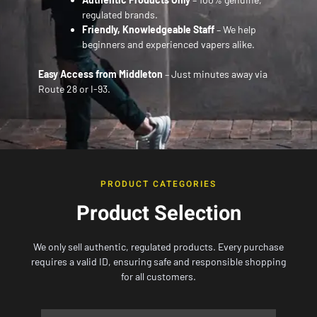
regulated brands.
Friendly, Knowledgeable Staff
– We help
beginners and experienced vapers alike.
Easy Access from Middleton
– Just minutes away via
Route 28 or I-93.
PRODUCT CATEGORIES
Product Selection
We only sell authentic, regulated products. Every purchase
requires a valid ID, ensuring safe and responsible shopping
for all customers.