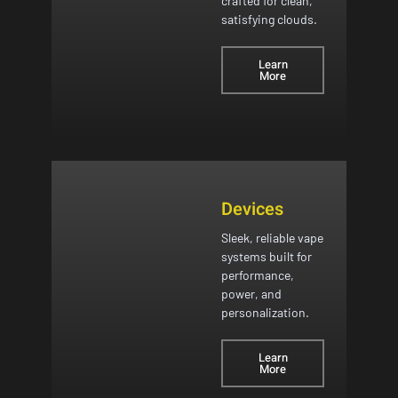
crafted for clean,
satisfying clouds.
Learn
More
Devices
Sleek, reliable vape
systems built for
performance,
power, and
personalization.
Learn
More