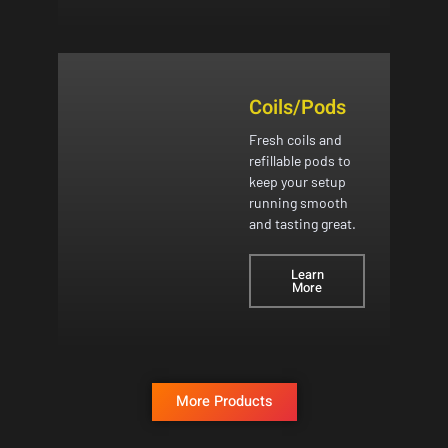
Coils/Pods
Fresh coils and
refillable pods to
keep your setup
running smooth
and tasting great.
Learn
More
More Products