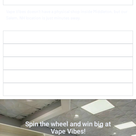
Vape Vibes doesn’t have a physical shop inside Middleton, but our
Salem, NH location is just minutes away.
How far is Vape Vibes from Middleton, MA?
Do you sell tax-free vape products?
What flavors and brands do you carry?
Do you check IDs at your vape store?
Is Vape Vibes good for beginners?
Spin the wheel and win big at
Vape Vibes!