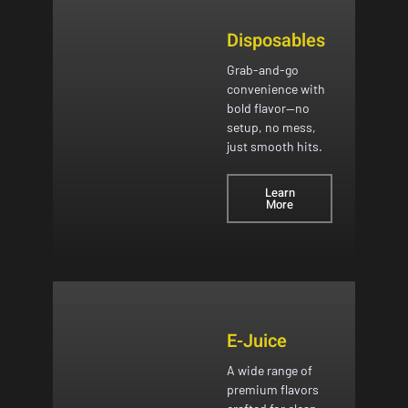
Disposables
Grab-and-go
convenience with
bold flavor—no
setup, no mess,
just smooth hits.
Learn
More
E-Juice
A wide range of
premium flavors