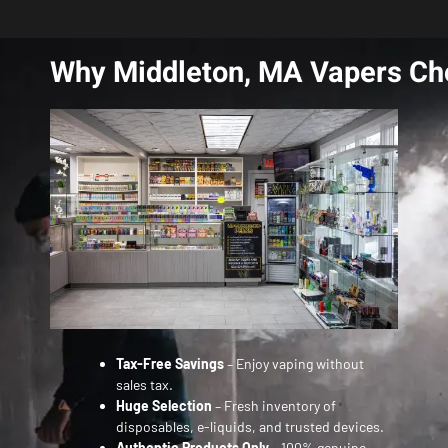
Why Middleton, MA Vapers Ch
Tax-Free Savings
– Enjoy vaping without
sales tax.
Huge Selection
– Fresh inventory of
disposables, e-liquids, and trusted devices.
Authentic Products Only
– 100% genuine,