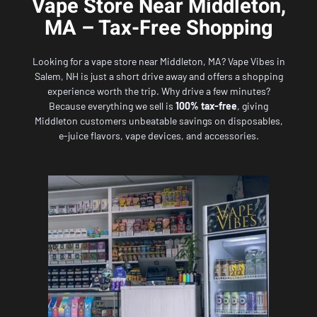
Vape Store Near Middleton,
MA – Tax-Free Shopping
Looking for a vape store near Middleton, MA?
Vape Vibes in
Salem, NH
is just a short drive away and offers a shopping
experience worth the trip. Why drive a few minutes?
Because everything we sell is
100% tax-free
, giving
Middleton customers unbeatable savings on disposables,
e-juice flavors, vape devices, and accessories.