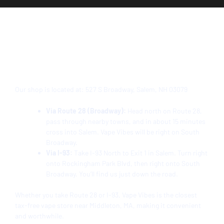
Directions from Middleton to
Vape Vibes Salem, NH
Our shop is located at:
527 S Broadway, Salem, NH 03079
Via Route 28 (Broadway):
Head north on Route 28,
pass through nearby towns, and in about 15 minutes
cross into Salem. Vape Vibes will be right on South
Broadway.
Via I-93:
Take I-93 North to Exit 1 in Salem. Turn right
onto Rockingham Park Blvd, then right onto South
Broadway. You’ll find us just down the road.
Whether you take Route 28 or I-93, Vape Vibes is the closest
tax-free vape store near Middleton, MA, making it convenient
and worthwhile.