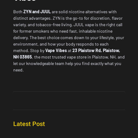
Both
ZYN and JUUL
are solid nicotine alternatives with
distinct advantages. ZYN is the go-to for discretion, flavor
variety, and tobacco-free living. JUUL vape is the right call
for former smokers who need fast, inhalable nicotine
delivery. The best choice comes down to your lifestyle, your
environment, and how your body responds to each
method. Stop by
Vape Vibes
at
23 Plaistow Rd, Plaistow,
NH 03865
, the most
trusted vape store in Plaistow, NH
, and
let our knowledgeable team help you find exactly what you
need.
Latest Post