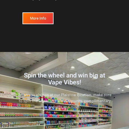
More Info
Spin the wheel and win big at
Vape Vibes!
When you visit us at our Plaistow location, make sure
to spin the wheel and win discounts, complimentary
gadgets and more.