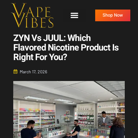
Skip
to
Shop Now
content
ZYN Vs JUUL: Which
Flavored Nicotine Product Is
Right For You?
March 17, 2026