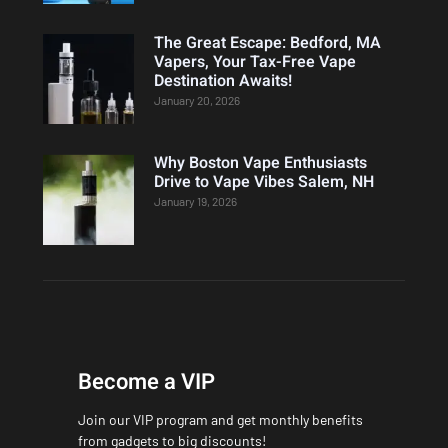
The Great Escape: Bedford, MA
Vapers, Your Tax-Free Vape
Destination Awaits!
January 20, 2026
Why Boston Vape Enthusiasts
Drive to Vape Vibes Salem, NH
January 19, 2026
Become a VIP
Join our VIP program and get monthly benefits
from gadgets to big discounts!