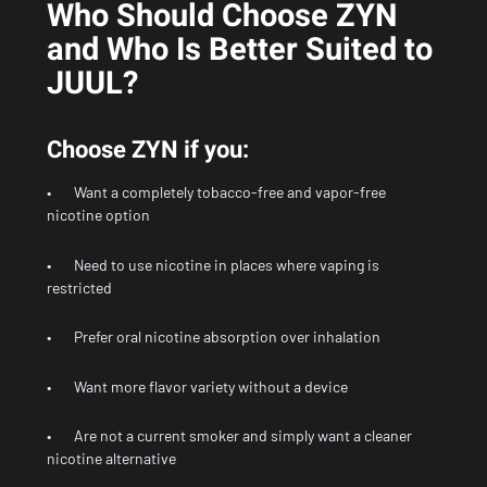
Who Should Choose ZYN
and Who Is Better Suited to
JUUL?
Choose ZYN if you:
• Want a completely tobacco-free and vapor-free
nicotine option
• Need to use nicotine in places where vaping is
restricted
• Prefer oral nicotine absorption over inhalation
• Want more flavor variety without a device
• Are not a current smoker and simply want a cleaner
nicotine alternative