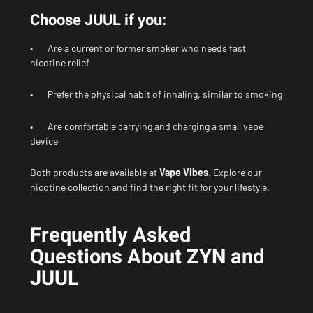
Choose JUUL if you:
• Are a current or former smoker who needs fast
nicotine relief
• Prefer the physical habit of inhaling, similar to smoking
• Are comfortable carrying and charging a small vape
device
Both products are available at
Vape Vibes
.
Explore our
nicotine collection
and find the right fit for your lifestyle.
Frequently Asked
Questions About ZYN and
JUUL