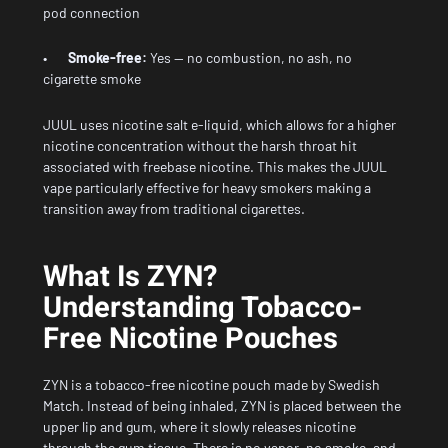
pod connection
•
Smoke-free:
Yes — no combustion, no ash, no
cigarette smoke
JUUL uses nicotine salt e-liquid, which allows for a higher
nicotine concentration without the harsh throat hit
associated with freebase nicotine. This makes the JUUL
vape particularly effective for heavy smokers making a
transition away from traditional cigarettes.
What Is ZYN?
Understanding Tobacco-
Free Nicotine Pouches
ZYN is a tobacco-free nicotine pouch made by Swedish
Match. Instead of being inhaled, ZYN is placed between the
upper lip and gum, where it slowly releases nicotine
through the gum tissue. There is no vapor, no smoke, and