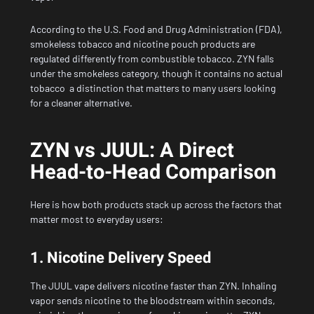
According to the
U.S. Food and Drug Administration (FDA)
,
smokeless tobacco and nicotine pouch products are
regulated differently from combustible tobacco. ZYN falls
under the smokeless category, though it contains no actual
tobacco a distinction that matters to many users looking
for a cleaner alternative.
ZYN vs JUUL: A Direct
Head-to-Head Comparison
Here is how both products stack up across the factors that
matter most to everyday users:
1. Nicotine Delivery Speed
The JUUL vape delivers nicotine faster than ZYN. Inhaling
vapor sends nicotine to the bloodstream within seconds,