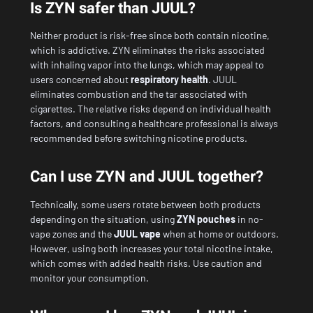
Is ZYN safer than JUUL?
Neither product is risk-free since both contain nicotine,
which is addictive. ZYN eliminates the risks associated
with inhaling vapor into the lungs, which may appeal to
users concerned about
respiratory health
. JUUL
eliminates combustion and the tar associated with
cigarettes. The relative risks depend on individual health
factors, and consulting a healthcare professional is always
recommended before switching nicotine products.
Can I use ZYN and JUUL together?
Technically, some users rotate between both products
depending on the situation, using
ZYN pouches
in no-
vape zones and the
JUUL vape
when at home or outdoors.
However, using both increases your total nicotine intake,
which comes with added health risks. Use caution and
monitor your consumption.