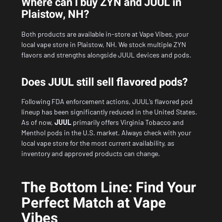
Where can I buy ZYN and JUUL in
Plaistow, NH?
Both products are available in-store at Vape Vibes, your
local vape store in Plaistow, NH. We stock multiple ZYN
flavors and strengths alongside JUUL devices and pods.
Does JUUL still sell flavored pods?
Following FDA enforcement actions, JUUL’s flavored pod
lineup has been significantly reduced in the United States.
As of now,
JUUL
primarily offers Virginia Tobacco and
Menthol pods in the U.S. market. Always check with your
local vape store for the most current availability, as
inventory and approved products can change.
The Bottom Line: Find Your
Perfect Match at Vape
Vibes