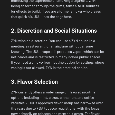
mimicking the experience of smoking a cigarette. ZYN,
being absorbed through the gums, takes 5 to 10 minutes
for effects to build. If you are a former smoker who craves
that quick hit, JUUL has the edge here.
2. Discretion and Social Situations
ZYN wins on discretion. You can use a ZYN pouch in a
meeting, a restaurant, or an airplane without anyone
knowing. The JUUL vape still produces vapor, which can be
noticeable and is restricted in many indoor public spaces.
If you need a smoke-free nicotine option for settings where
vaping is not allowed, ZYN is the practical choice.
3. Flavor Selection
ZYN currently offers a wider range of flavored nicotine
options including mint, citrus, cinnamon, and coffee
varieties. JUUL’s approved flavor lineup has narrowed over
the years due to FDA tobacco regulations, with the focus
now primarily on tobacco and menthol flavors. For flavor