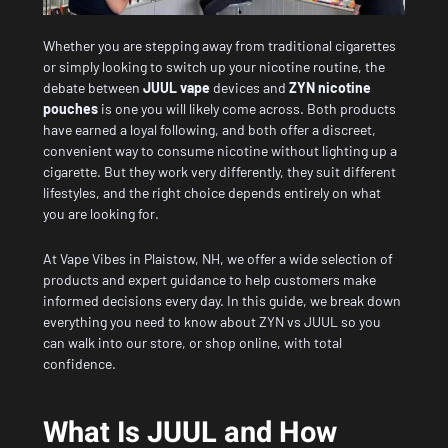
Whether you are stepping away from traditional cigarettes
or simply looking to switch up your nicotine routine, the
debate between
JUUL vape
devices and
ZYN nicotine
pouches
is one you will likely come across. Both products
have earned a loyal following, and both offer a discreet,
convenient way to consume nicotine without lighting up a
cigarette. But they work very differently, they suit different
lifestyles, and the right choice depends entirely on what
you are looking for.
At Vape Vibes in Plaistow, NH, we offer a
wide selection of
products
and expert guidance to help customers make
informed decisions every day. In this guide, we break down
everything you need to know about ZYN vs JUUL so you
can walk into our store, or shop online, with total
confidence.
What Is JUUL and How