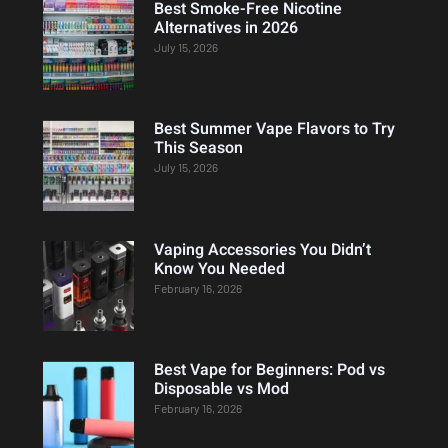
Best Smoke-Free Nicotine
Alternatives in 2026
July 15, 2026
Best Summer Vape Flavors to Try
This Season
July 15, 2026
Vaping Accessories You Didn’t
Know You Needed
February 16, 2026
Best Vape for Beginners: Pod vs
Disposable vs Mod
February 16, 2026