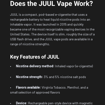
Does the JUUL Vape Work?
JUUL is a compact, pod-based e-cigarette that uses a
rechargeable battery to heat liquid nicotine pods into an
inhalable vapor. It was launched in 2015 and quickly
became one of the most recognizable vaping devices in the
United States. The device itself is slim, roughly the size of a
USB flash drive, and the JUUL vape pods are available in a
range of nicotine strengths.
Key Features of JUUL
•
Nicotine delivery method:
Inhaled vapor (e-cigarette)
•
Nicotine strength:
3% and 5% nicotine salt pods
•
Flavors available:
Virginia Tobacco, Menthol, and a
small selection of approved flavors
•
Device:
Rechargeable pen-style device with magnetic