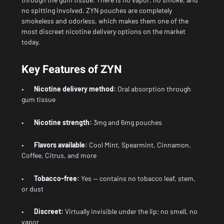
no spitting involved. ZYN pouches are completely
smokeless and odorless, which makes them one of the
most discreet nicotine delivery options on the market
today.
Key Features of ZYN
•
Nicotine delivery method:
Oral absorption through
gum tissue
•
Nicotine strength:
3mg and 6mg pouches
•
Flavors available:
Cool Mint, Spearmint, Cinnamon,
Coffee, Citrus, and more
•
Tobacco-free:
Yes — contains no tobacco leaf, stem,
or dust
•
Discreet:
Virtually invisible under the lip; no smell, no
vapor