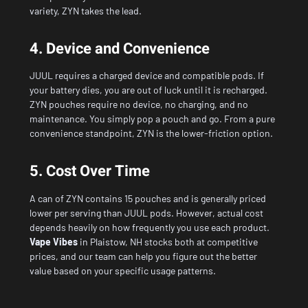
variety, ZYN takes the lead.
4. Device and Convenience
JUUL requires a charged device and compatible pods. If
your battery dies, you are out of luck until it is recharged.
ZYN pouches require no device, no charging, and no
maintenance. You simply pop a pouch and go. From a pure
convenience standpoint, ZYN is the lower-friction option.
5. Cost Over Time
A can of ZYN contains 15 pouches and is generally priced
lower per serving than JUUL pods. However, actual cost
depends heavily on how frequently you use each product.
Vape Vibes
in Plaistow, NH
stocks both at competitive
prices, and our team can help you figure out the better
value based on your specific usage patterns.