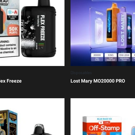
Disposables
lex Freeze
Lost Mary MO20000 PRO