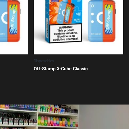
Disposables
Off-Stamp X-Cube Classic