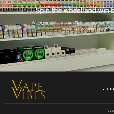
Spin the wheel and win b
When you visit us at our Plaistow location, ma
discounts, complimentary ga
SH
Copy