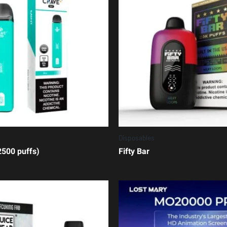
Disposables
500 puffs)
Fifty Bar