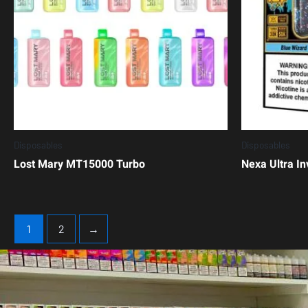
Disposables
Disposables
Lost Mary MT15000 Turbo
Nexa Ultra In
1
2
→