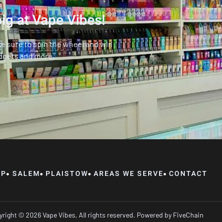
ig at Vape Vibes!
ke sure to spin the wheel and win
dgets and more.
OP
SALEM
PLAISTOW
AREAS WE SERVE
CONTACT
right © 2026 Vape Vibes, All rights reserved. Powered by
FiveChain