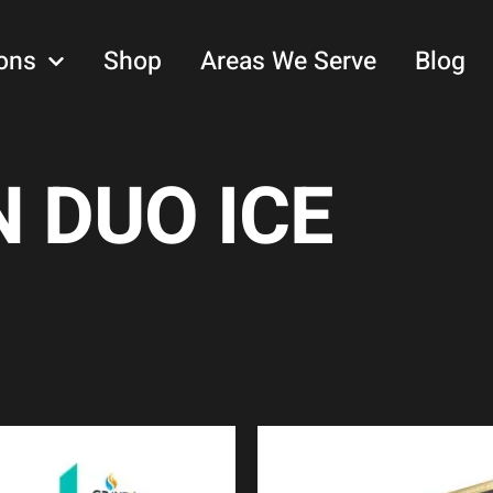
ons
Shop
Areas We Serve
Blog
 DUO ICE