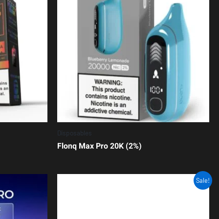
Disposables
Flonq Max Pro 20K (2%)
Sale!