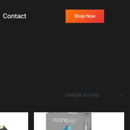
Contact
Shop Now