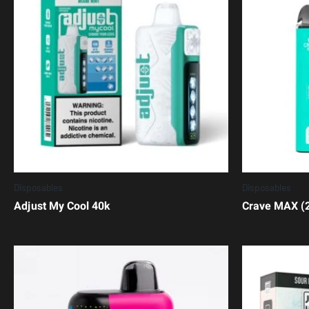
Disposables
Disposables
Adjust My Cool 40k
Crave MAX (2