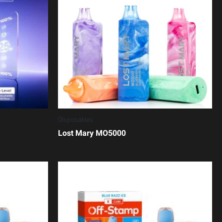
Disposables
Lost Mary MO5000