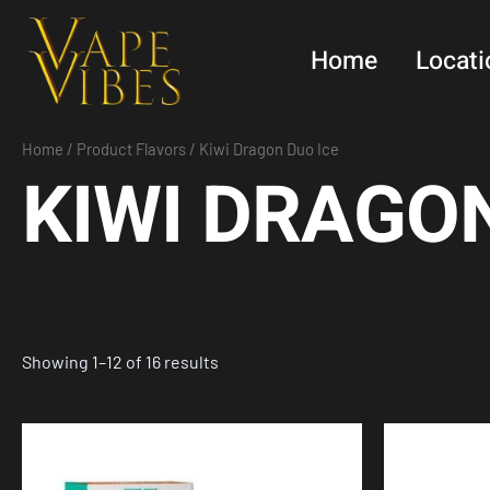
Skip
to
Home
Locati
content
Home
/ Product Flavors / Kiwi Dragon Duo Ice
KIWI DRAGON
Showing 1–12 of 16 results