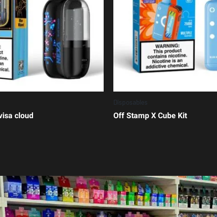
Disposables
visa cloud
Off Stamp X Cube Kit