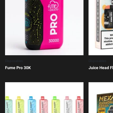
Disposables
Disposables
Fume Pro 30K
Juice Head F