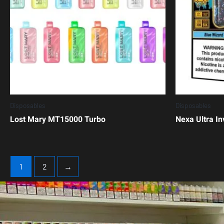
Disposables
Disposables
Lost Mary MT15000 Turbo
Nexa Ultra In
1
2
→