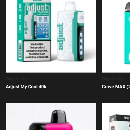
Disposables
Disposables
Adjust My Cool 40k
Crave MAX (2