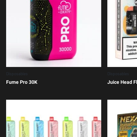
Disposables
Disposables
Fume Pro 30K
Juice Head F