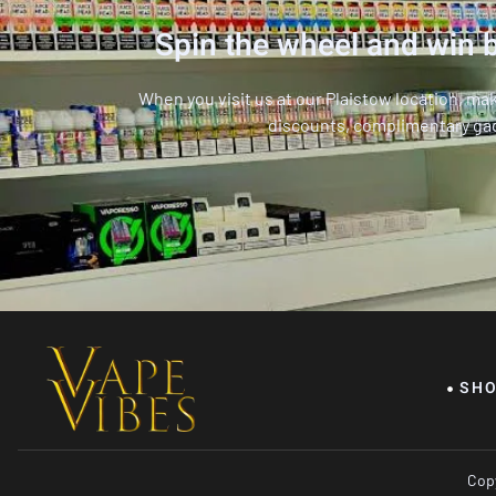
Spin the wheel and win b
When you visit us at our Plaistow location, ma
discounts, complimentary ga
SH
Copy