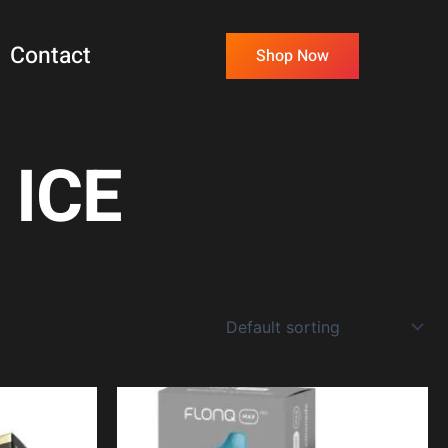
Contact
Shop Now
 ICE