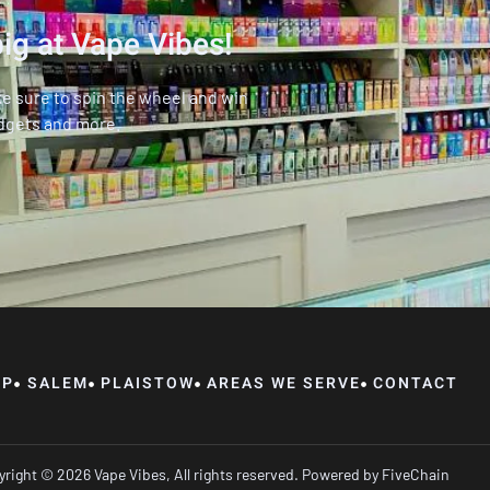
ig at Vape Vibes!
ke sure to spin the wheel and win
dgets and more.
OP
SALEM
PLAISTOW
AREAS WE SERVE
CONTACT
right © 2026 Vape Vibes, All rights reserved. Powered by
FiveChain