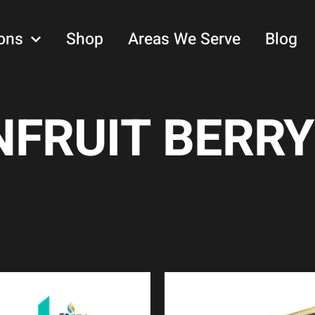
ons
Shop
Areas We Serve
Blog
FRUIT BERRY