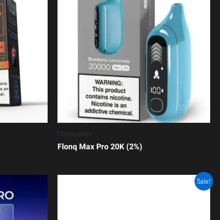
Disposables
Flonq Max Pro 20K (2%)
Sale!