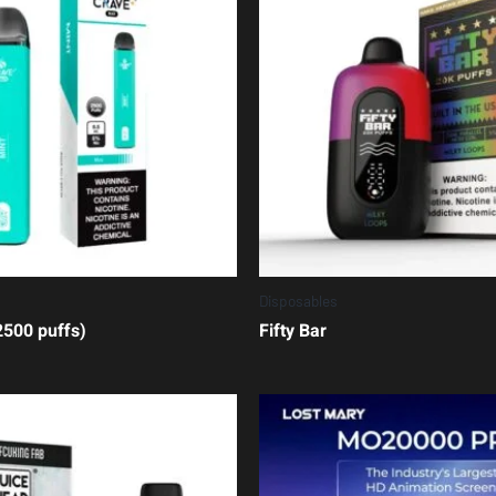
Disposables
500 puffs)
Fifty Bar