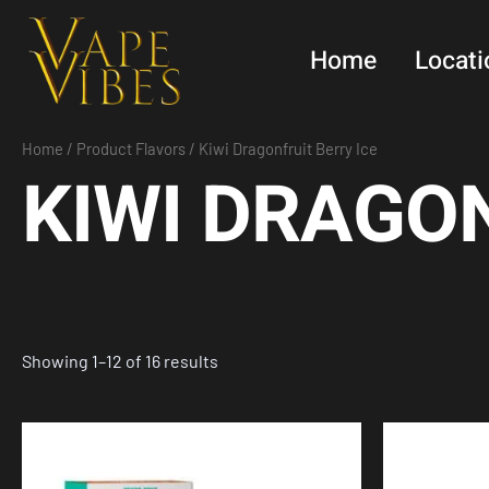
Skip
to
Home
Locati
content
Home
/ Product Flavors / Kiwi Dragonfruit Berry Ice
KIWI DRAGON
Showing 1–12 of 16 results