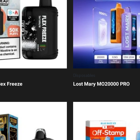
Disposables
lex Freeze
Lost Mary MO20000 PRO