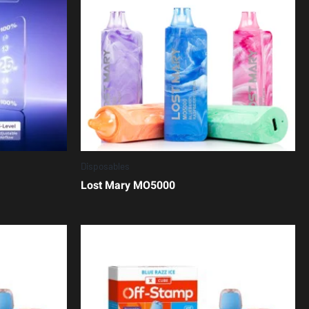
Disposables
Lost Mary MO5000