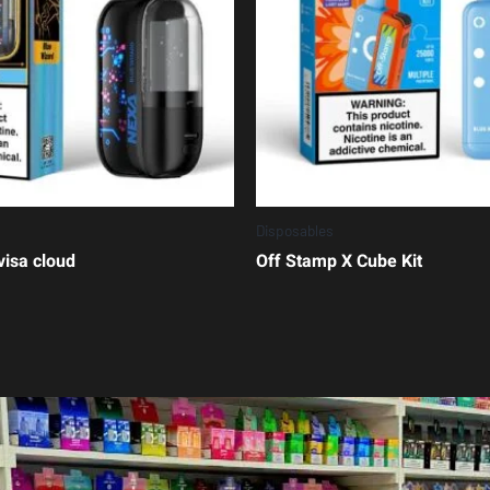
Disposables
visa cloud
Off Stamp X Cube Kit