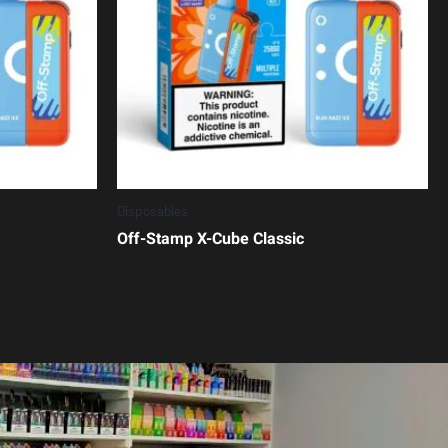
Disposables
Off-Stamp X-Cube Classic