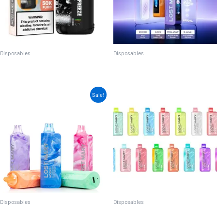
Disposables
Disposables
Juice Head Flex Freeze
Lost Mary MO20000 PRO
Sale!
Disposables
Disposables
Lost Mary MO5000
Lost Mary MT15000 Turbo