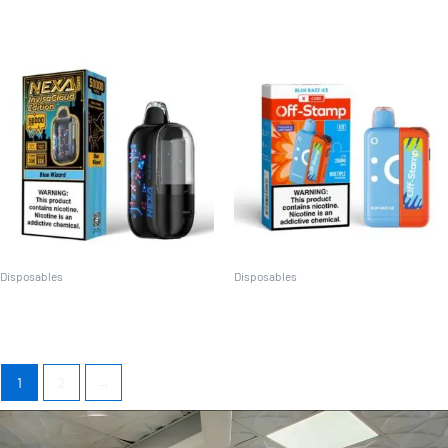
Disposables
Disposables
Nexa Ultra Invisa cloud
Off Stamp X Cube Kit
1
2
→