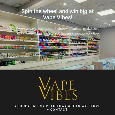
Spin the wheel and win big at
Vape Vibes!
When you visit us at our Plaistow location, make sure
to spin the wheel and win discounts, complimentary
gadgets and more.
SHOP
SALEM
PLAISTOW
AREAS WE SERVE
CONTACT