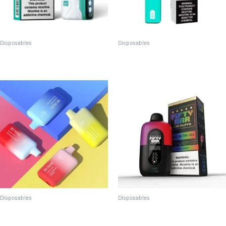
Disposables
Disposables
Adjust My Cool 40k
Crave MAX (2500 puffs)
Disposables
Disposables
EBCREATE BC5000
Fifty Bar