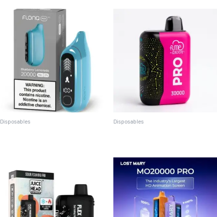
Disposables
Disposables
Flonq Max Pro 20K (2%)
Fume Pro 30K