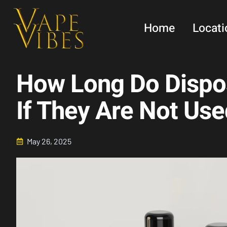
Skip
to
Home
Locati
content
How Long Do Dispo
If They Are Not Use
May 26, 2025