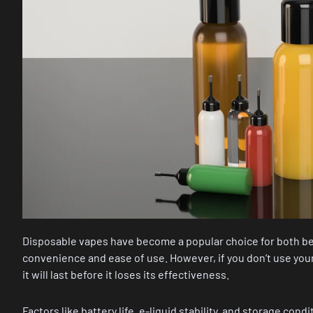
Disposable vapes have become a popular choice for both be
convenience and ease of use. However, if you don’t use yo
it will last before it loses its effectiveness.
Factors like battery life, e-liquid stability, and storage condi