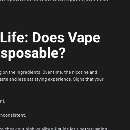
 Life: Does Vape
Disposable?
 on the ingredients. Over time, the nicotine and
taste and less satisfying experience. Signs that your
n).
inconsistent.
to check out high-quality
e-liquids
for a better vaping