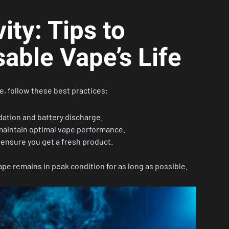
ty: Tips to
able Vape’s Life
e, follow these best practices:
dation and battery discharge.
maintain optimal vape performance.
ensure you get a fresh product.
pe remains in peak condition for as long as possible.