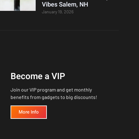
Vibes Salem, NH
January 19, 2026
Become a VIP
Join our VIP program and get monthly
benefits from gadgets to big discounts!
More Info