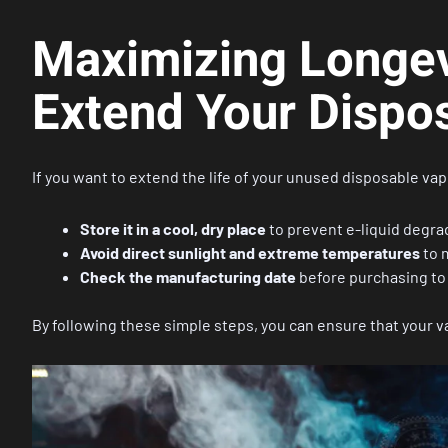
Maximizing Longevi
Extend Your Dispos
If you want to extend the life of your unused disposable vap
Store it in a cool, dry place
to prevent e-liquid degra
Avoid direct sunlight and extreme temperatures
to 
Check the manufacturing date
before purchasing to 
By following these simple steps, you can ensure that your va