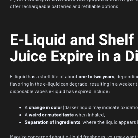
offer rechargeable batteries and refillable options.
E-Liquid and Shelf
Juice Expire in a 
E-liquid has a shelf life of about
one to two years
, depending
flavoring in the e-liquid can degrade, resulting in a weaker 
disposable vape’s e-liquid has expired include:
A
change in color
(darker liquid may indicate oxidatio
A
weird or muted taste
when inhaled.
Separation of ingredients
, where the liquid appears 
If you’re concerned about e-liquid freshness, you may want 