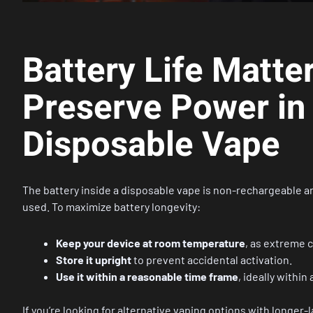
Battery Life Matte
Preserve Power in
Disposable Vape
The battery inside a disposable vape is non-rechargeable and 
used. To maximize battery longevity:
Keep your device at room temperature
, as extreme c
Store it upright
to prevent accidental activation.
Use it within a reasonable time frame
, ideally within
If you’re looking for alternative vaping options with longer-