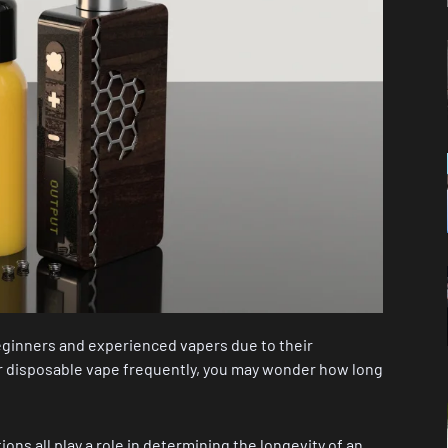
ginners and experienced vapers due to their
ur disposable vape frequently, you may wonder how long
tions all play a role in determining the longevity of an