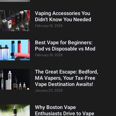
Vaping Accessories You
Didn’t Know You Needed
February 16, 2026
Best Vape for Beginners:
Pod vs Disposable vs Mod
February 16, 2026
The Great Escape: Bedford,
MA Vapers, Your Tax-Free
Vape Destination Awaits!
January 20, 2026
Why Boston Vape
Enthusiasts Drive to Vape