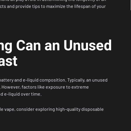
ts and provide tips to maximize the lifespan of your
ong Can an Unused
ast
battery and e-liquid composition. Typically, an unused
y. However, factors like exposure to extreme
 e-liquid over time.
le vape, consider exploring high-quality
disposable