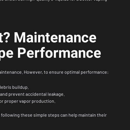
It? Maintenance
ape Performance
maintenance. However, to ensure optimal performance:
ebris buildup.
 and prevent accidental leakage.
for proper vapor production.
 following these simple steps can help maintain their