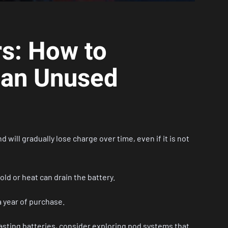
rs: How to
 an Unused
will gradually lose charge over time, even if it is not
old or heat can drain the battery.
 a year of purchase.
lasting batteries, consider exploring
pod systems
that