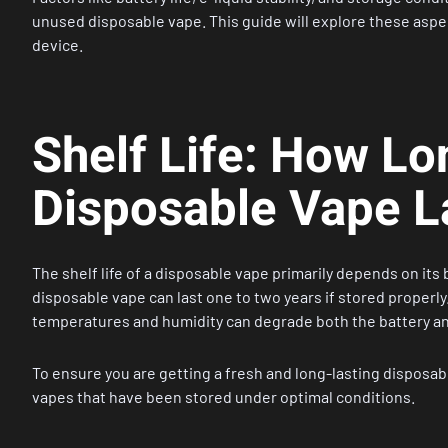
unused disposable vape. This guide will explore these aspec
device.
Shelf Life: How L
Disposable Vape L
The shelf life of a disposable vape primarily depends on its 
disposable vape can last one to two years if stored properl
temperatures and humidity can degrade both the battery and
To ensure you are getting a fresh and long-lasting disposab
vapes
that have been stored under optimal conditions.