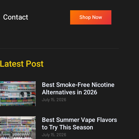
Contact
Shop Now
Latest Post
Best Smoke-Free Nicotine
Alternatives in 2026
July 15, 2026
Best Summer Vape Flavors
to Try This Season
July 15, 2026