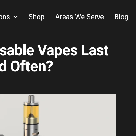
ons
Shop
Areas We Serve
Blog
sable Vapes Last
d Often?