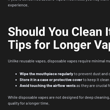
experience.
Should You Clean 
Tips for Longer V
Unlike reusable vapes, disposable vapes require minimal 
Wipe the mouthpiece regularly
to prevent dust and d
Store it in a case or protective cover
to keep it clean
Avoid touching the airflow vents
as they are crucial 
While disposable vapes are not designed for deep cleaning,
quality for a longer time.