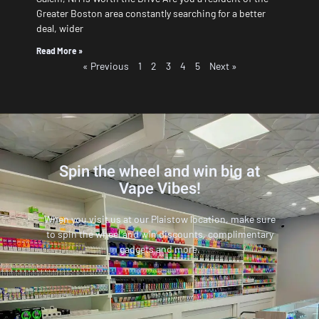
Greater Boston area constantly searching for a better
deal, wider
Read More »
« Previous
1
2
3
4
5
Next »
Spin the wheel and win big at
Vape Vibes!
When you visit us at our Plaistow location, make sure
to spin the wheel and win discounts, complimentary
gadgets and more.