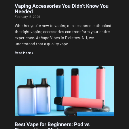
Vaping Accessories You Didn’t Know You
Needed
February 16, 2026
Whether you’re new to vaping or a seasoned enthusiast,
the right vaping accessories can transform your entire
experience. At Vape Vibes in Plaistow, NH, we
understand that a quality vape
Read More »
Best Vape for Beginners: Pod vs