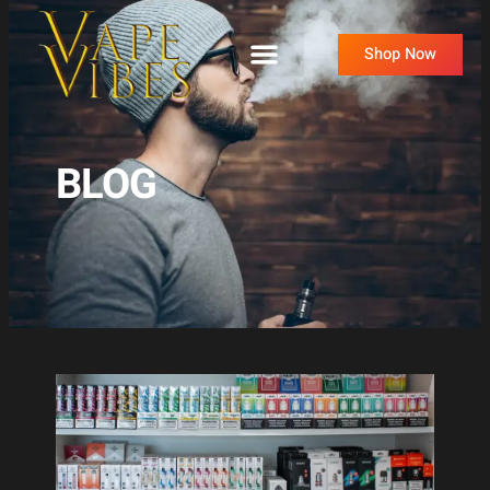
Skip
to
Shop Now
content
BLOG
Page
Page
Page
Page
Page